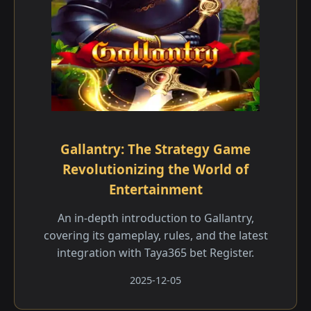
Gallantry: The Strategy Game
Revolutionizing the World of
Entertainment
An in-depth introduction to Gallantry,
covering its gameplay, rules, and the latest
integration with Taya365 bet Register.
2025-12-05