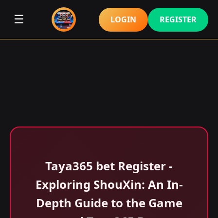
☰
LOGIN
REGISTER
Taya365 bet Register -
Exploring ShouXin: An In-
Depth Guide to the Game