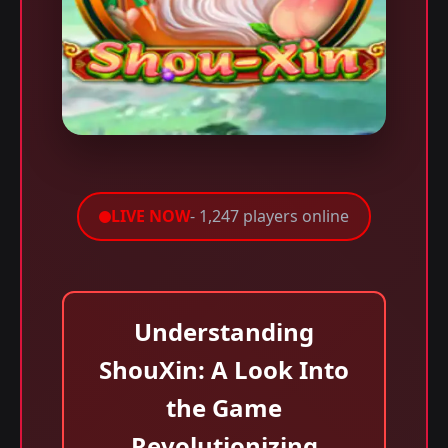
LIVE NOW
- 1,247 players online
Understanding
ShouXin: A Look Into
the Game
Revolutionizing