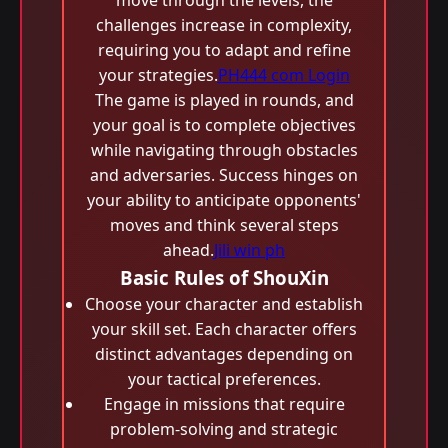
move through the levels, the
challenges increase in complexity,
requiring you to adapt and refine
your strategies.
PH444 com Login
The game is played in rounds, and
your goal is to complete objectives
while navigating through obstacles
and adversaries. Success hinges on
your ability to anticipate opponents'
moves and think several steps
ahead.
Jili win ph
Basic Rules of ShouXin
Choose your character and establish
your skill set. Each character offers
distinct advantages depending on
your tactical preferences.
Engage in missions that require
problem-solving and strategic