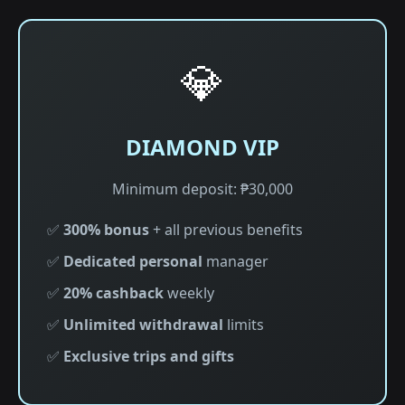
💎
DIAMOND VIP
Minimum deposit: ₱30,000
✅
300% bonus
+ all previous benefits
✅
Dedicated personal
manager
✅
20% cashback
weekly
✅
Unlimited withdrawal
limits
✅
Exclusive trips and gifts