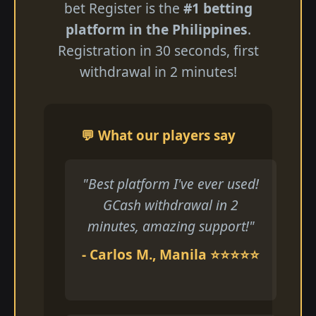
bet Register is the
#1 betting
platform in the Philippines
.
Registration in 30 seconds, first
withdrawal in 2 minutes!
💬 What our players say
"Best platform I've ever used!
GCash withdrawal in 2
minutes, amazing support!"
- Carlos M., Manila ⭐⭐⭐⭐⭐