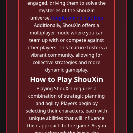
engaged, driving them to solve the
mysteries of the ShouXin
universe.
Tongits online play free
Additionally, ShouXin offers a
multiplayer mode where you can
team up with or compete against
other players. This feature fosters a
vibrant community, allowing for
collective strategies and more
dynamic gameplay.
How to Play ShouXin
Playing ShouXin requires a
combination of strategic planning
and agility. Players begin by
selecting their characters, each with
unique abilities that will influence
their approach to the game. As you