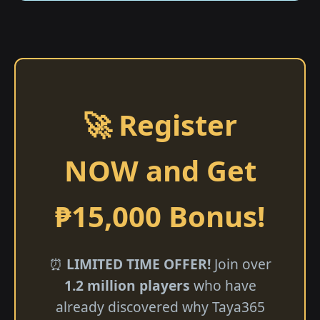
🚀 Register
NOW and Get
₱15,000 Bonus!
⏰
LIMITED TIME OFFER!
Join over
1.2 million players
who have
already discovered why Taya365