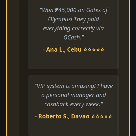
"Won ₱45,000 on Gates of
Olympus! They paid
everything correctly via
GCash."
- Ana L., Cebu ⭐⭐⭐⭐⭐
"VIP system is amazing! I have
a personal manager and
cashback every week."
- Roberto S., Davao ⭐⭐⭐⭐⭐