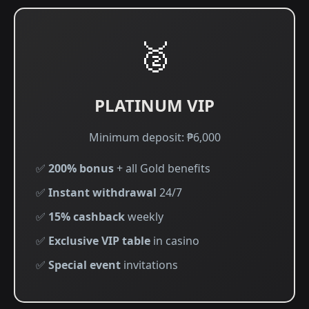
🥈
PLATINUM VIP
Minimum deposit: ₱6,000
✅
200% bonus
+ all Gold benefits
✅
Instant withdrawal
24/7
✅
15% cashback
weekly
✅
Exclusive VIP table
in casino
✅
Special event
invitations