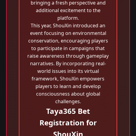
bringing a fresh perspective and
additional excitement to the
platform.
This year, ShouXin introduced an
event focusing on environmental
conservation, encouraging players
to participate in campaigns that
raise awareness through gameplay
narratives. By incorporating real-
world issues into its virtual
framework, ShouXin empowers
players to learn and develop
consciousness about global
challenges.
Taya365 Bet
Registration for
ShouXin