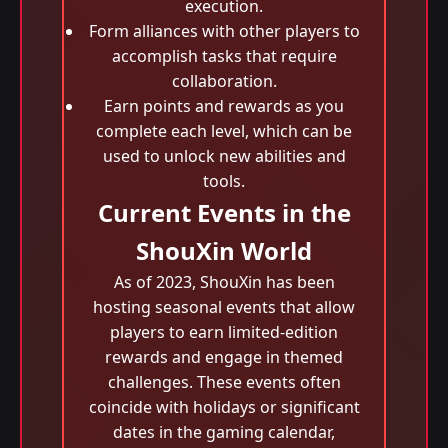
execution.
Form alliances with other players to
accomplish tasks that require
collaboration.
Earn points and rewards as you
complete each level, which can be
used to unlock new abilities and
tools.
Current Events in the
ShouXin World
As of 2023, ShouXin has been
hosting seasonal events that allow
players to earn limited-edition
rewards and engage in themed
challenges. These events often
coincide with holidays or significant
dates in the gaming calendar,