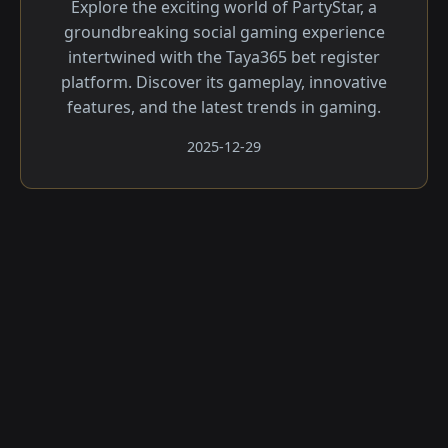
Explore the exciting world of PartyStar, a
groundbreaking social gaming experience
intertwined with the Taya365 bet register
platform. Discover its gameplay, innovative
features, and the latest trends in gaming.
2025-12-29