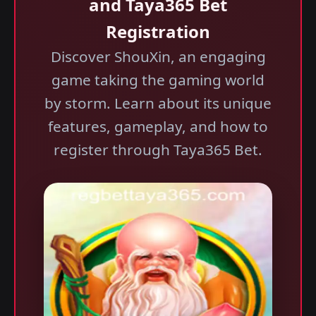
and Taya365 Bet
Registration
Discover ShouXin, an engaging
game taking the gaming world
by storm. Learn about its unique
features, gameplay, and how to
register through Taya365 Bet.