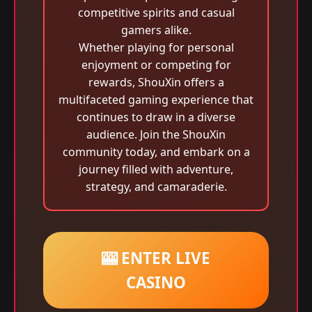
competitive spirits and casual
gamers alike.
Whether playing for personal
enjoyment or competing for
rewards, ShouXin offers a
multifaceted gaming experience that
continues to draw in a diverse
audience. Join the ShouXin
community today, and embark on a
journey filled with adventure,
strategy, and camaraderie.
🎰 ENTER LIVE
CASINO