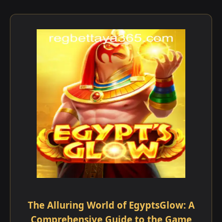
The Alluring World of EgyptsGlow: A
Comprehensive Guide to the Game