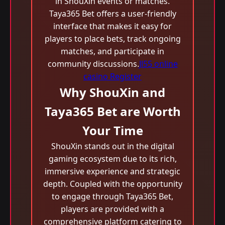
in ShouXin events or matches.
Taya365 Bet offers a user-friendly
interface that makes it easy for
players to place bets, track ongoing
matches, and participate in
community discussions.
Jl55 online
casino Register
Why ShouXin and
Taya365 Bet are Worth
Your Time
ShouXin stands out in the digital
gaming ecosystem due to its rich,
immersive experience and strategic
depth. Coupled with the opportunity
to engage through Taya365 Bet,
players are provided with a
comprehensive platform catering to