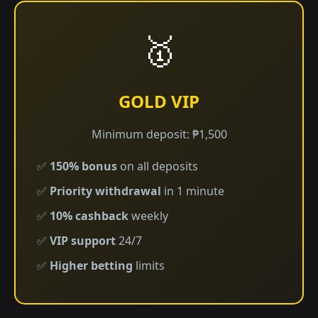
🥇
GOLD VIP
Minimum deposit: ₱1,500
✅
150% bonus
on all deposits
✅
Priority withdrawal
in 1 minute
✅
10% cashback
weekly
✅
VIP support
24/7
✅
Higher betting
limits