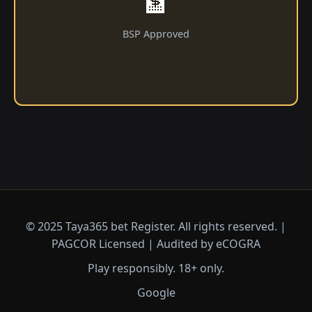
🏦
BSP Approved
© 2025 Taya365 bet Register. All rights reserved. |
PAGCOR Licensed | Audited by eCOGRA
Play responsibly. 18+ only.
Google