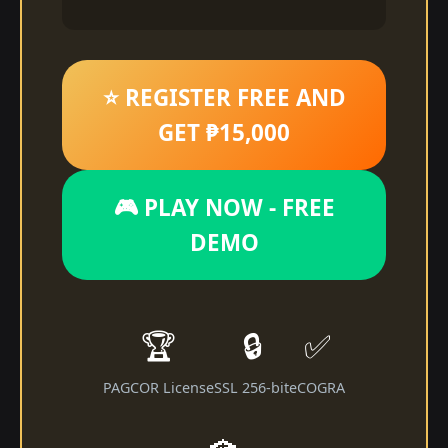
⭐ REGISTER FREE AND
GET ₱15,000
🎮 PLAY NOW - FREE
DEMO
🏆
🔒
✅
PAGCOR License
SSL 256-bit
eCOGRA