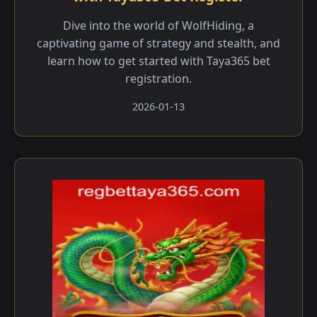
Dive into the world of WolfHiding, a
captivating game of strategy and stealth, and
learn how to get started with Taya365 bet
registration.
2026-01-13