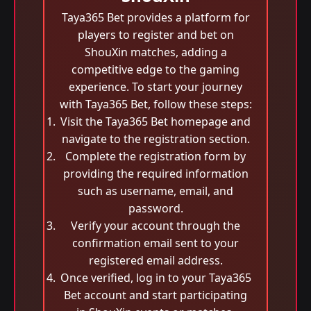
Taya365 Bet provides a platform for
players to register and bet on
ShouXin matches, adding a
competitive edge to the gaming
experience. To start your journey
with Taya365 Bet, follow these steps:
Visit the Taya365 Bet homepage and
navigate to the registration section.
Complete the registration form by
providing the required information
such as username, email, and
password.
Verify your account through the
confirmation email sent to your
registered email address.
Once verified, log in to your Taya365
Bet account and start participating