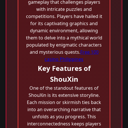
gameplay that challenges players
with intricate puzzles and
competitions. Players have hailed it
for its captivating graphics and
dynamic environment, allowing
them to delve into a mythical world
populated by enigmatic characters
and mysterious quests.
Free 100
casino Philippines
Key Features of
ShouXin
One of the standout features of
ShouXin is its extensive storyline.
Each mission or skirmish ties back
into an overarching narrative that
unfolds as you progress. This
interconnectedness keeps players