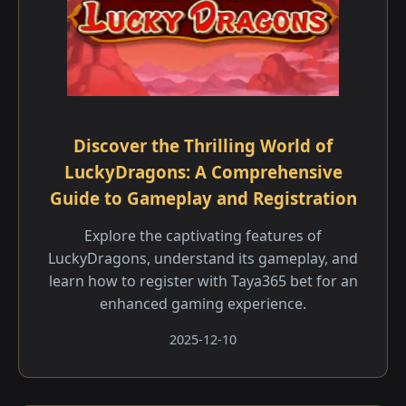
Discover the Thrilling World of
LuckyDragons: A Comprehensive
Guide to Gameplay and Registration
Explore the captivating features of
LuckyDragons, understand its gameplay, and
learn how to register with Taya365 bet for an
enhanced gaming experience.
2025-12-10