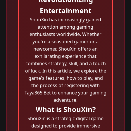
Entertainment
ShouXin has increasingly gained
attention among gaming
enthusiasts worldwide. Whether
you're a seasoned gamer or a
newcomer, ShouXin offers an
exhilarating experience that
combines strategy, skill, and a touch
of luck. In this article, we explore the
game's features, how to play, and
the process of registering with
Taya365 Bet to enhance your gaming
adventure.
What is ShouXin?
ShouXin is a strategic digital game
designed to provide immersive