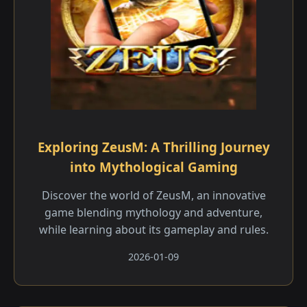
Exploring ZeusM: A Thrilling Journey
into Mythological Gaming
Discover the world of ZeusM, an innovative
game blending mythology and adventure,
while learning about its gameplay and rules.
2026-01-09