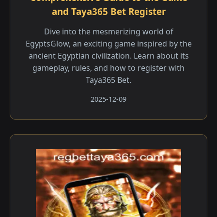
and Taya365 Bet Register
Dive into the mesmerizing world of
EgyptsGlow, an exciting game inspired by the
ancient Egyptian civilization. Learn about its
gameplay, rules, and how to register with
Taya365 Bet.
2025-12-09