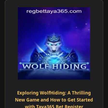
Exploring WolfHiding: A Thrilling
New Game and How to Get Started
with Taya365 Bet Register