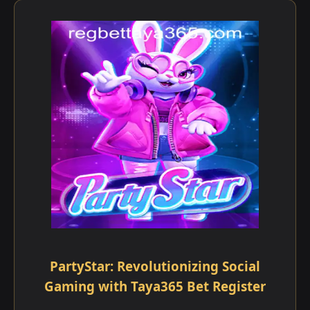
PartyStar: Revolutionizing Social
Gaming with Taya365 Bet Register