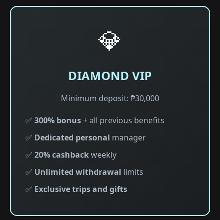
💎
DIAMOND VIP
Minimum deposit: ₱30,000
✅
300% bonus
+ all previous benefits
✅
Dedicated personal
manager
✅
20% cashback
weekly
✅
Unlimited withdrawal
limits
✅
Exclusive trips and gifts