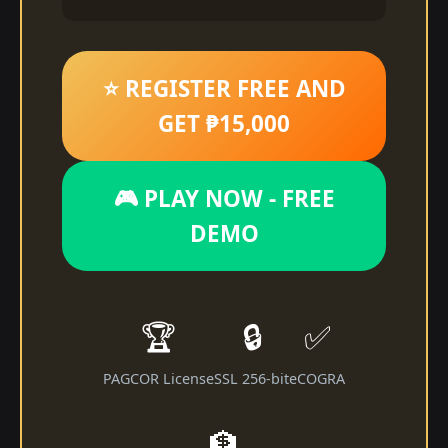
⭐ REGISTER FREE AND
GET ₱15,000
🎮 PLAY NOW - FREE
DEMO
🏆
🔒
✅
PAGCOR License
SSL 256-bit
eCOGRA
🏦