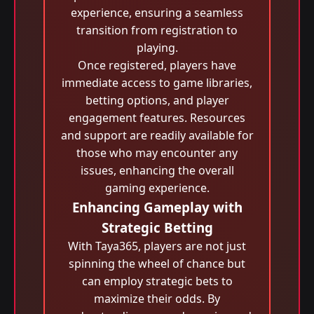
experience, ensuring a seamless
transition from registration to
playing.
Once registered, players have
immediate access to game libraries,
betting options, and player
engagement features. Resources
and support are readily available for
those who may encounter any
issues, enhancing the overall
gaming experience.
Enhancing Gameplay with
Strategic Betting
With Taya365, players are not just
spinning the wheel of chance but
can employ strategic bets to
maximize their odds. By