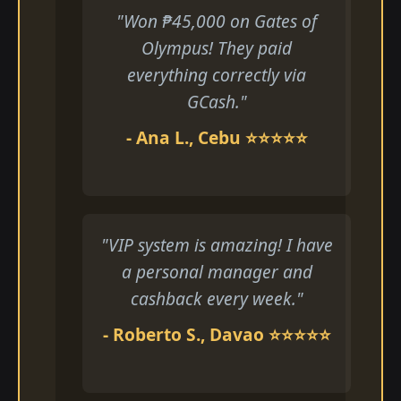
"Won ₱45,000 on Gates of
Olympus! They paid
everything correctly via
GCash."
- Ana L., Cebu ⭐⭐⭐⭐⭐
"VIP system is amazing! I have
a personal manager and
cashback every week."
- Roberto S., Davao ⭐⭐⭐⭐⭐