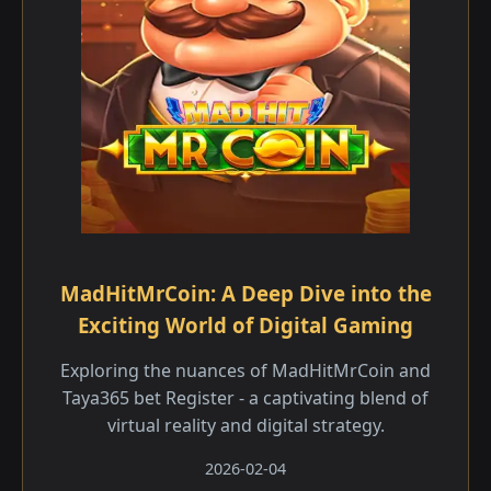
MadHitMrCoin: A Deep Dive into the
Exciting World of Digital Gaming
Exploring the nuances of MadHitMrCoin and
Taya365 bet Register - a captivating blend of
virtual reality and digital strategy.
2026-02-04