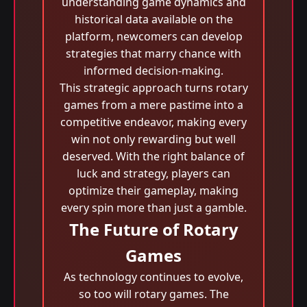
understanding game dynamics and
historical data available on the
platform, newcomers can develop
strategies that marry chance with
informed decision-making.
This strategic approach turns rotary
games from a mere pastime into a
competitive endeavor, making every
win not only rewarding but well
deserved. With the right balance of
luck and strategy, players can
optimize their gameplay, making
every spin more than just a gamble.
The Future of Rotary
Games
As technology continues to evolve,
so too will rotary games. The