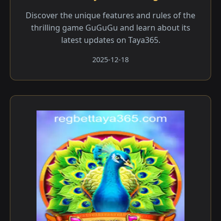
Discover the unique features and rules of the
thrilling game GuGuGu and learn about its
latest updates on Taya365.
2025-12-18