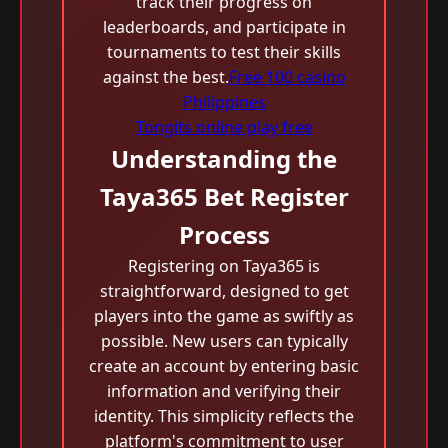
track their progress on
leaderboards, and participate in
tournaments to test their skills
against the best.
Free 100 casino
Philippines
Tongits online play free
Understanding the
Taya365 Bet Register
Process
Registering on Taya365 is
straightforward, designed to get
players into the game as swiftly as
possible. New users can typically
create an account by entering basic
information and verifying their
identity. This simplicity reflects the
platform's commitment to user