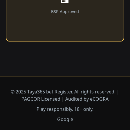
BSP Approved
© 2025 Taya365 bet Register. All rights reserved. |
PAGCOR Licensed | Audited by eCOGRA
Play responsibly. 18+ only.
Google