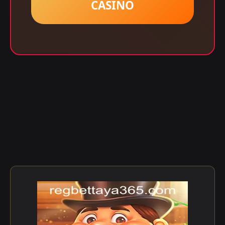
CASINO