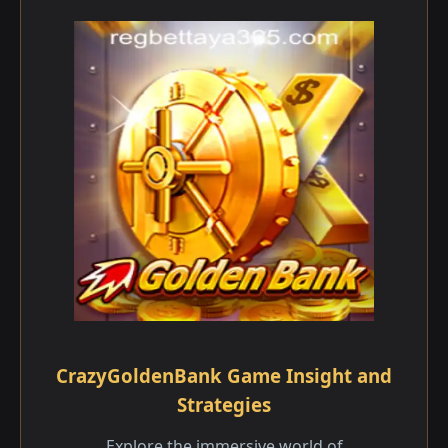
CrazyGoldenBank Game Insight and
Strategies
Explore the immersive world of