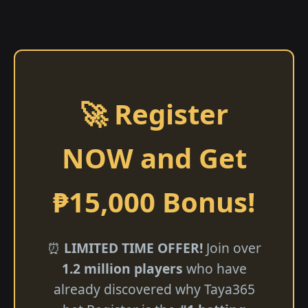
🚀 Register
NOW and Get
₱15,000 Bonus!
⏰
LIMITED TIME OFFER!
Join over
1.2 million players
who have
already discovered why Taya365