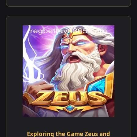
Exploring the Game Zeus and