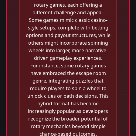
rotary games, each offering a
different challenge and appeal.
Some games mimic classic casino-
style setups, complete with betting
options and payout structures, while
others might incorporate spinning
wheels into larger, more narrative-
driven gameplay experiences.
For instance, some rotary games
have embraced the escape room
genre, integrating puzzles that
require players to spin a wheel to
unlock clues or path decisions. This
hybrid format has become
increasingly popular as developers
recognize the broader potential of
rotary mechanics beyond simple
chance-based outcomes.