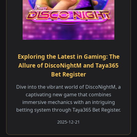
Exploring the Latest in Gaming: The
Allure of DiscoNightM and Taya365
Bet Register
Dive into the vibrant world of DiscoNightM, a
captivating new game that combines
immersive mechanics with an intriguing
betting system through Taya365 Bet Register.
2025-12-21