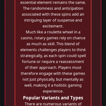
essential element remains the same.
The randomness and anticipation
associated with these spins add an
intriguing layer of suspense and
excitement.
Much like a roulette wheel in a
casino, rotary games rely on chance
as much as skill. This blend of
elements challenges players to think
strategically, as each spin could spell
fortune or require a reassessment
of their approach. Players must
therefore engage with these games
not just physically, but mentally as
well, making it a holistic gaming
experience.
Popular Variants and Types
There are numerous variants of