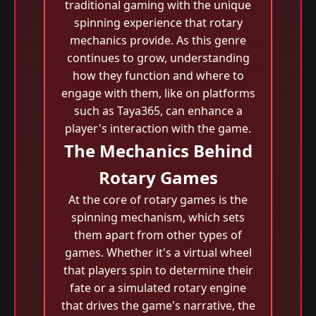
traditional gaming with the unique
spinning experience that rotary
mechanics provide. As this genre
continues to grow, understanding
how they function and where to
engage with them, like on platforms
such as Taya365, can enhance a
player's interaction with the game.
The Mechanics Behind
Rotary Games
At the core of rotary games is the
spinning mechanism, which sets
them apart from other types of
games. Whether it's a virtual wheel
that players spin to determine their
fate or a simulated rotary engine
that drives the game's narrative, the