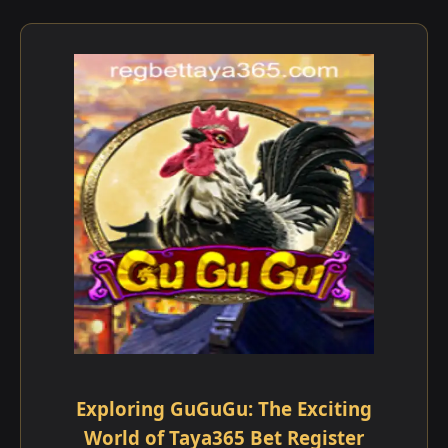
Exploring GuGuGu: The Exciting
World of Taya365 Bet Register