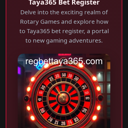
Taya365 Bet Register
Delve into the exciting realm of
Rotary Games and explore how
to Taya365 bet register, a portal
to new gaming adventures.