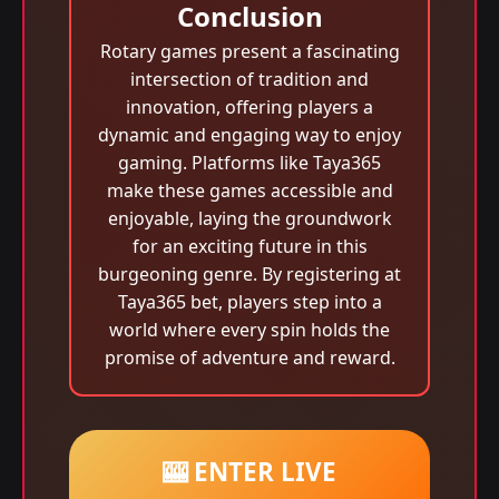
Conclusion
Rotary games present a fascinating
intersection of tradition and
innovation, offering players a
dynamic and engaging way to enjoy
gaming. Platforms like Taya365
make these games accessible and
enjoyable, laying the groundwork
for an exciting future in this
burgeoning genre. By registering at
Taya365 bet, players step into a
world where every spin holds the
promise of adventure and reward.
🎰 ENTER LIVE