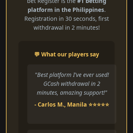
bet Register is the
#1 betting
platform in the Philippines
.
Registration in 30 seconds, first
withdrawal in 2 minutes!
💬 What our players say
"Best platform I've ever used!
GCash withdrawal in 2
minutes, amazing support!"
- Carlos M., Manila ⭐⭐⭐⭐⭐