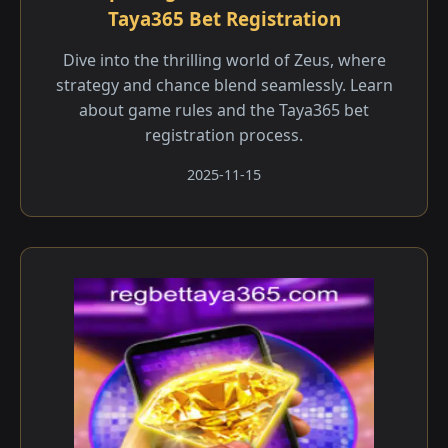
Taya365 Bet Registration
Dive into the thrilling world of Zeus, where
strategy and chance blend seamlessly. Learn
about game rules and the Taya365 bet
registration process.
2025-11-15