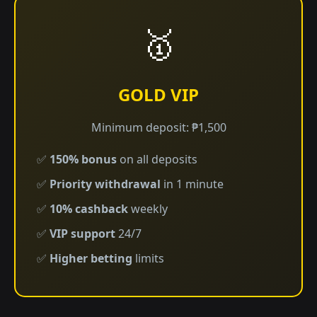
🥇
GOLD VIP
Minimum deposit: ₱1,500
✅
150% bonus
on all deposits
✅
Priority withdrawal
in 1 minute
✅
10% cashback
weekly
✅
VIP support
24/7
✅
Higher betting
limits