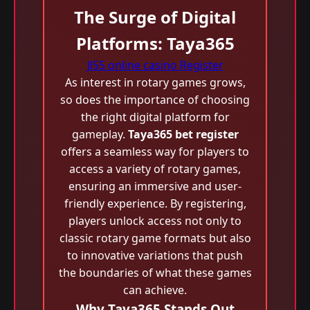
The Surge of Digital
Platforms: Taya365
Jl55 online casino Register
As interest in rotary games grows,
so does the importance of choosing
the right digital platform for
gameplay.
Taya365 bet register
offers a seamless way for players to
access a variety of rotary games,
ensuring an immersive and user-
friendly experience. By registering,
players unlock access not only to
classic rotary game formats but also
to innovative variations that push
the boundaries of what these games
can achieve.
Why Taya365 Stands Out