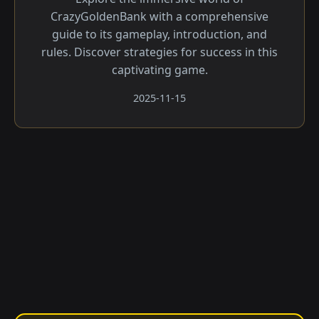
CrazyGoldenBank with a comprehensive
guide to its gameplay, introduction, and
rules. Discover strategies for success in this
captivating game.
2025-11-15