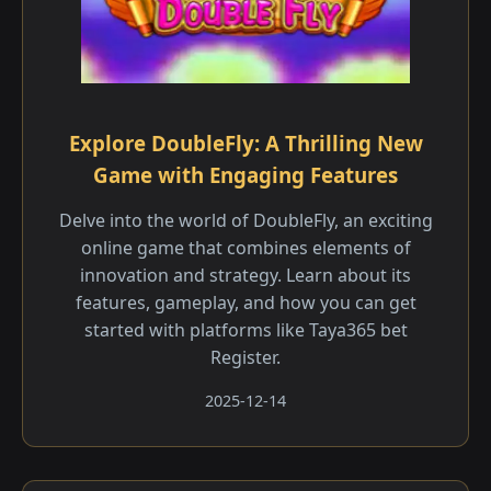
Explore DoubleFly: A Thrilling New
Game with Engaging Features
Delve into the world of DoubleFly, an exciting
online game that combines elements of
innovation and strategy. Learn about its
features, gameplay, and how you can get
started with platforms like Taya365 bet
Register.
2025-12-14