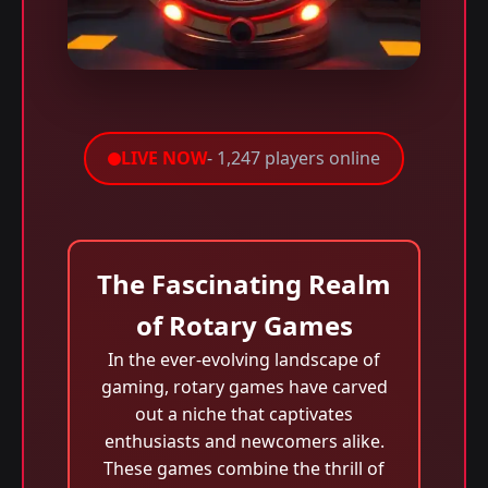
LIVE NOW
- 1,247 players online
The Fascinating Realm
of Rotary Games
In the ever-evolving landscape of
gaming, rotary games have carved
out a niche that captivates
enthusiasts and newcomers alike.
These games combine the thrill of