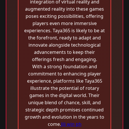
integration of virtual reality and
augmented reality into these games
poses exciting possibilities, offering
players even more immersive
experiences. Taya365 is likely to be at
the forefront, ready to adapt and
innovate alongside technological
advancements to keep their
offerings fresh and engaging.
With a strong foundation and
commitment to enhancing player
experience, platforms like Taya365
illustrate the potential of rotary
games in the digital world. Their
unique blend of chance, skill, and
strategic depth promises continued
growth and evolution in the years to
come.
Jili win ph