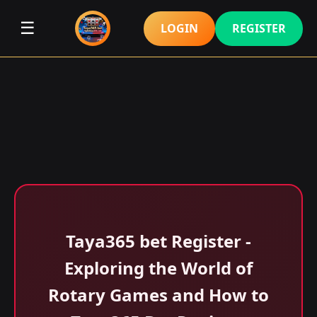
☰
LOGIN
REGISTER
Taya365 bet Register -
Exploring the World of
Rotary Games and How to