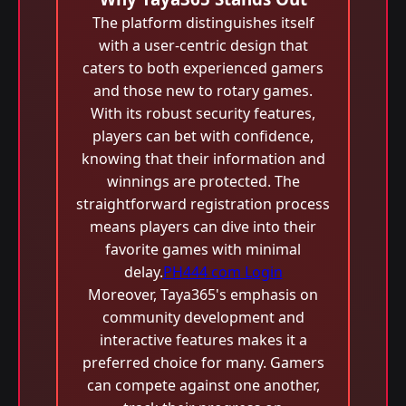
The platform distinguishes itself
with a user-centric design that
caters to both experienced gamers
and those new to rotary games.
With its robust security features,
players can bet with confidence,
knowing that their information and
winnings are protected. The
straightforward registration process
means players can dive into their
favorite games with minimal
delay.
PH444 com Login
Moreover, Taya365's emphasis on
community development and
interactive features makes it a
preferred choice for many. Gamers
can compete against one another,