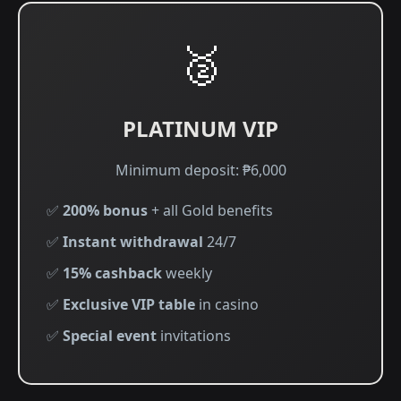
🥈
PLATINUM VIP
Minimum deposit: ₱6,000
✅
200% bonus
+ all Gold benefits
✅
Instant withdrawal
24/7
✅
15% cashback
weekly
✅
Exclusive VIP table
in casino
✅
Special event
invitations