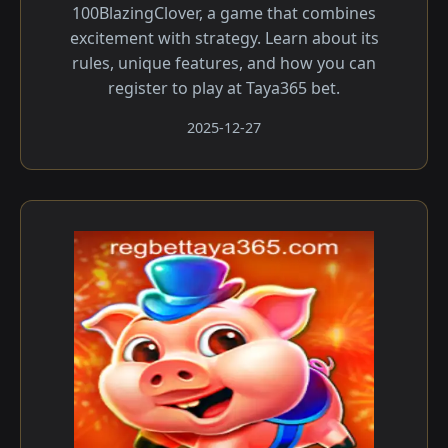
100BlazingClover, a game that combines
excitement with strategy. Learn about its
rules, unique features, and how you can
register to play at Taya365 bet.
2025-12-27