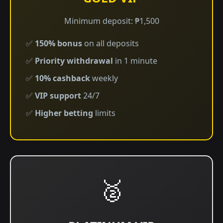
Minimum deposit: ₱1,500
✅
150% bonus
on all deposits
✅
Priority withdrawal
in 1 minute
✅
10% cashback
weekly
✅
VIP support
24/7
✅
Higher betting
limits
🥈