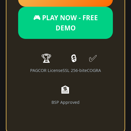
🎮 PLAY NOW - FREE
DEMO
🏆
🔒
✅
PAGCOR License
SSL 256-bit
eCOGRA
🏦
BSP Approved