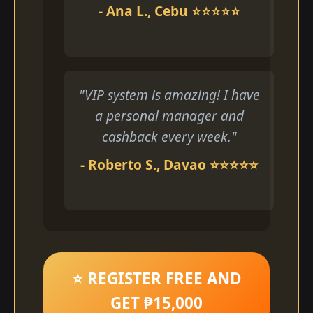
- Ana L., Cebu ⭐⭐⭐⭐⭐
"VIP system is amazing! I have
a personal manager and
cashback every week."
- Roberto S., Davao ⭐⭐⭐⭐⭐
⭐ REGISTER FREE AND
GET ₱15,000