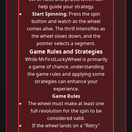
help guide your strategy.
Start Spinning
: Press the spin
button and watch as the wheel
comes alive. The thrill intensifies as
the wheel slows down, and the
pointer selects a segment.
Game Rules and Strategies
While MrFirstLuckyWheel is primarily
a game of chance, understanding
the game rules and applying some
strategies can enhance your
experience.
Game Rules
The wheel must make at least one
full revolution for the spin to be
considered valid.
If the wheel lands on a "Retry"