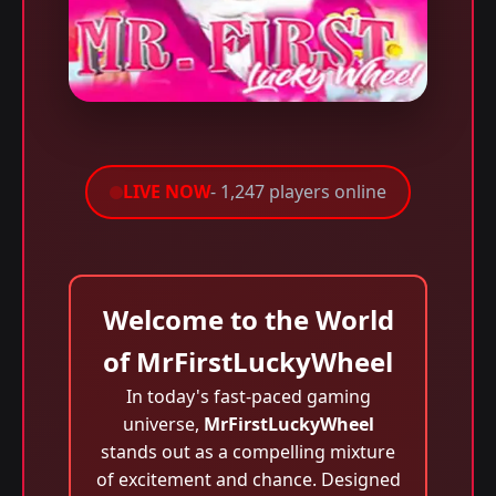
LIVE NOW
- 1,247 players online
Welcome to the World
of MrFirstLuckyWheel
In today's fast-paced gaming
universe,
MrFirstLuckyWheel
stands out as a compelling mixture
of excitement and chance. Designed