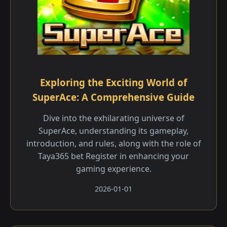
Exploring the Exciting World of
SuperAce: A Comprehensive Guide
Dive into the exhilarating universe of
SuperAce, understanding its gameplay,
introduction, and rules, along with the role of
Taya365 bet Register in enhancing your
gaming experience.
2026-01-01