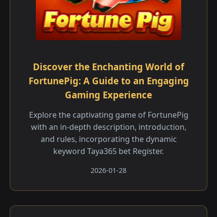
Discover the Enchanting World of
FortunePig: A Guide to an Engaging
Gaming Experience
Explore the captivating game of FortunePig
with an in-depth description, introduction,
and rules, incorporating the dynamic
keyword Taya365 bet Register.
2026-01-28