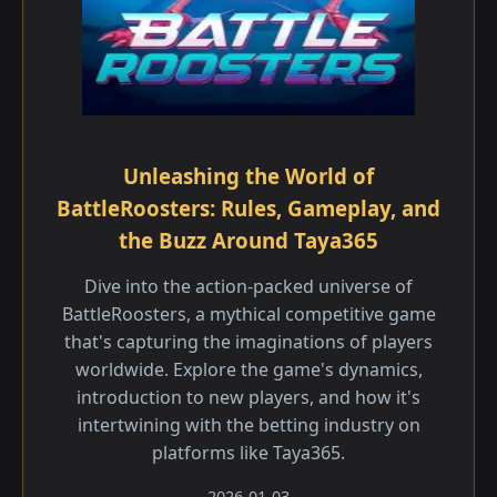
Unleashing the World of
BattleRoosters: Rules, Gameplay, and
the Buzz Around Taya365
Dive into the action-packed universe of
BattleRoosters, a mythical competitive game
that's capturing the imaginations of players
worldwide. Explore the game's dynamics,
introduction to new players, and how it's
intertwining with the betting industry on
platforms like Taya365.
2026-01-03