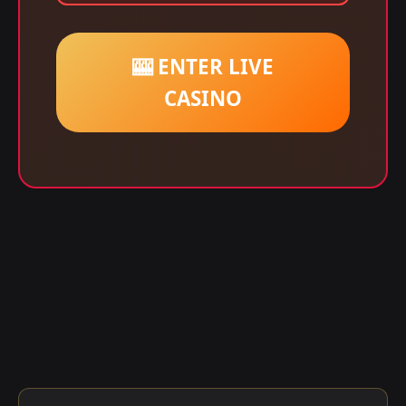
🎰 ENTER LIVE
CASINO