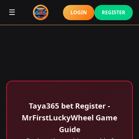
☰
LOGIN
REGISTER
Taya365 bet Register -
MrFirstLuckyWheel Game
Guide