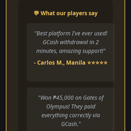
💬 What our players say
"Best platform I've ever used!
GCash withdrawal in 2
minutes, amazing support!"
- Carlos M., Manila ⭐⭐⭐⭐⭐
"Won ₱45,000 on Gates of
Olympus! They paid
everything correctly via
GCash."