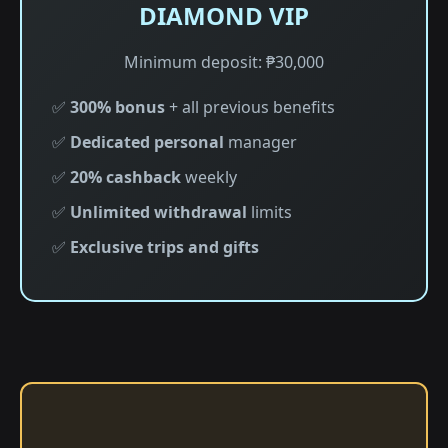
DIAMOND VIP
Minimum deposit: ₱30,000
✅
300% bonus
+ all previous benefits
✅
Dedicated personal
manager
✅
20% cashback
weekly
✅
Unlimited withdrawal
limits
✅
Exclusive trips and gifts