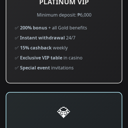
PLATINUM VIP
Minimum deposit: ₱6,000
✅
200% bonus
+ all Gold benefits
✅
Instant withdrawal
24/7
✅
15% cashback
weekly
✅
Exclusive VIP table
in casino
✅
Special event
invitations
💎