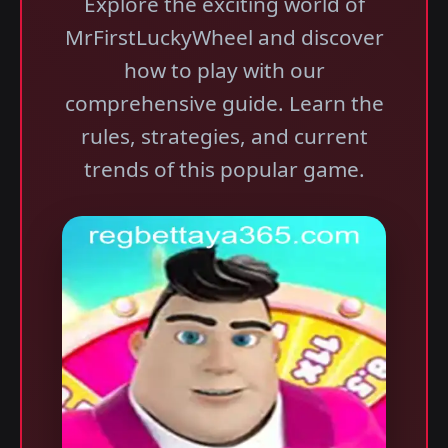
Explore the exciting world of
MrFirstLuckyWheel and discover
how to play with our
comprehensive guide. Learn the
rules, strategies, and current
trends of this popular game.