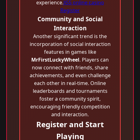
experience.
Jl55 online casino
Register
Community and Social
Interaction
Another significant trend is the
incorporation of social interaction
features in games like
MrFirstLuckyWheel
. Players can
now connect with friends, share
achievements, and even challenge
each other in real-time. Online
leaderboards and tournaments
foster a community spirit,
encouraging friendly competition
and interaction.
Register and Start
Playing