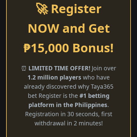
🚀 Register
NOW and Get
₱15,000 Bonus!
⏰
LIMITED TIME OFFER!
Join over
1.2 million players
who have
already discovered why Taya365
bet Register is the
#1 betting
platform in the Philippines
.
Registration in 30 seconds, first
withdrawal in 2 minutes!