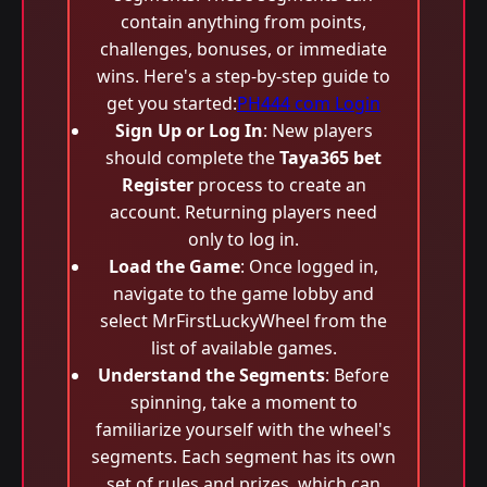
contain anything from points,
challenges, bonuses, or immediate
wins. Here's a step-by-step guide to
get you started:
PH444 com Login
Sign Up or Log In
: New players
should complete the
Taya365 bet
Register
process to create an
account. Returning players need
only to log in.
Load the Game
: Once logged in,
navigate to the game lobby and
select MrFirstLuckyWheel from the
list of available games.
Understand the Segments
: Before
spinning, take a moment to
familiarize yourself with the wheel's
segments. Each segment has its own
set of rules and prizes, which can