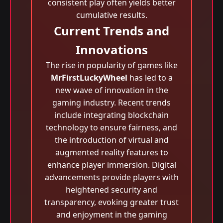
consistent play often yields better
cumulative results.
Current Trends and
Innovations
The rise in popularity of games like
MrFirstLuckyWheel
has led to a
new wave of innovation in the
gaming industry. Recent trends
include integrating blockchain
technology to ensure fairness, and
the introduction of virtual and
augmented reality features to
enhance player immersion. Digital
advancements provide players with
heightened security and
transparency, evoking greater trust
and enjoyment in the gaming