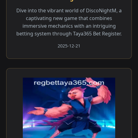
Dive into the vibrant world of DiscoNightM, a
captivating new game that combines
immersive mechanics with an intriguing
betting system through Taya365 Bet Register.
2025-12-21