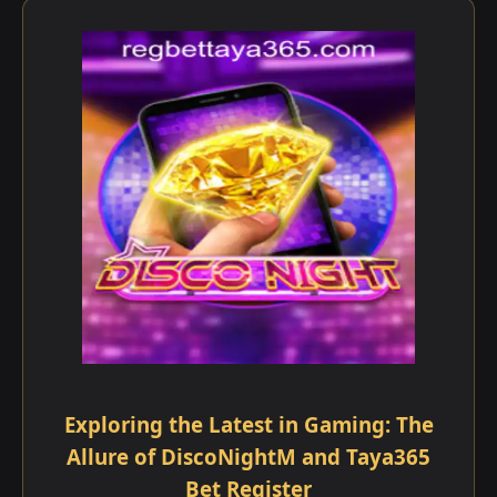
Exploring the Latest in Gaming: The
Allure of DiscoNightM and Taya365
Bet Register