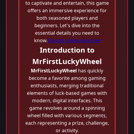
to captivate and entertain, this game
offers an immersive experience for
both seasoned players and
beginners. Let's dive into the
essential details you need to
know.
Tongits online play free
Introduction to
MrFirstLuckyWheel
MrFirstLuckyWheel
has quickly
become a favorite among gaming
enthusiasts, merging traditional
elements of luck-based games with
modern, digital interfaces. This
game revolves around a spinning
wheel filled with various segments,
each representing a prize, challenge,
or activity.