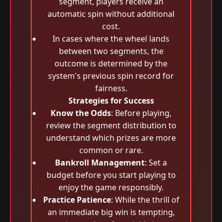
segment, players receive an
automatic spin without additional
cost.
In cases where the wheel lands
between two segments, the
outcome is determined by the
system's previous spin record for
fairness.
Strategies for Success
Know the Odds
: Before playing,
review the segment distribution to
understand which prizes are more
common or rare.
Bankroll Management
: Set a
budget before you start playing to
enjoy the game responsibly.
Practice Patience
: While the thrill of
an immediate big win is tempting,