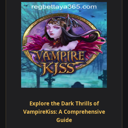
Explore the Dark Thrills of
VampireKiss: A Comprehensive
Guide