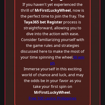
If you haven't yet experienced the
thrill of
MrFirstLuckyWheel
, now is
the perfect time to join the fray. The
Taya365 bet Register
process is
straightforward, allowing you to
dive into the action with ease.
Consider familiarizing yourself with
the game rules and strategies
discussed here to make the most of
your time spinning the wheel.
Jili win
ph
Immerse yourself in this exciting
world of chance and luck, and may
the odds be in your favor as you
take your first spin on
MrFirstLuckyWheel
.
Free 100 casino Philippines