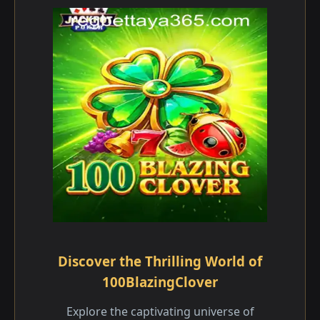
Discover the Thrilling World of
100BlazingClover
Explore the captivating universe of