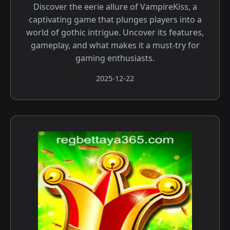
Discover the eerie allure of VampireKiss, a
captivating game that plunges players into a
world of gothic intrigue. Uncover its features,
gameplay, and what makes it a must-try for
gaming enthusiasts.
2025-12-22