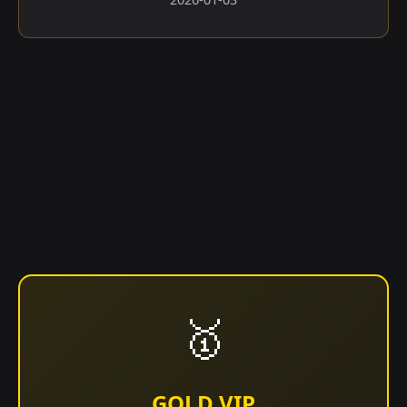
🥇
GOLD VIP