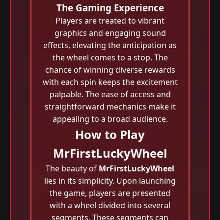
The Gaming Experience
Players are treated to vibrant
graphics and engaging sound
effects, elevating the anticipation as
the wheel comes to a stop. The
chance of winning diverse rewards
with each spin keeps the excitement
palpable. The ease of access and
straightforward mechanics make it
appealing to a broad audience.
How to Play
MrFirstLuckyWheel
The beauty of
MrFirstLuckyWheel
lies in its simplicity. Upon launching
the game, players are presented
with a wheel divided into several
segments. These segments can