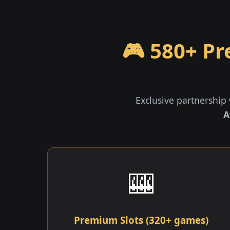
🎮 580+ P
Exclusive partnership
A
🎰
Premium Slots (320+ games)