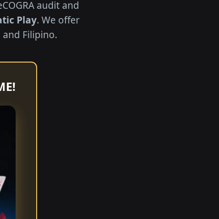
 eCOGRA audit and
tic Play
. We offer
and Filipino.
ME!