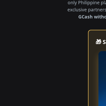
only Philippine p
exclusive partner
GCash withd
🎁 