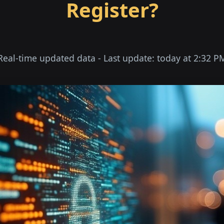
Register?
Real-time updated data - Last update: today at 2:32 P