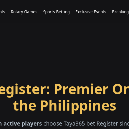
ots
Rotary Games
Sports Betting
Exclusive Events
Breakin
egister: Premier On
the Philippines
n active players
choose Taya365 bet Register sin