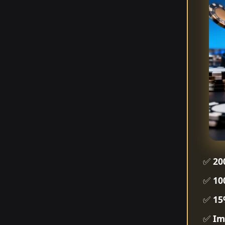
✅
20
✅
10
✅
15
✅
Im