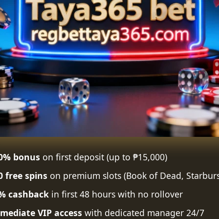
0% bonus
on first deposit (up to ₱15,000)
0 free spins
on premium slots (Book of Dead, Starburs
% cashback
in first 48 hours with no rollover
mediate VIP access
with dedicated manager 24/7