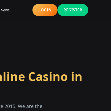
LOGIN
REGISTER
g News
line Casino in
ce 2015. We are the