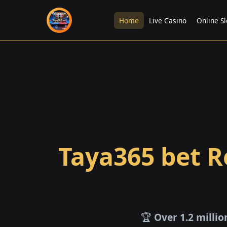
Home
Live Casino
Online Sl
Taya365 bet R
🏆
Over 1.2 millio