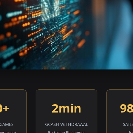
0+
2min
9
GAMES
GCASH WITHDRAWAL
SATI
ery week
Fastest in Philippines
Use