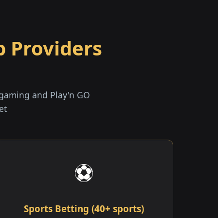
 Providers
rogaming and Play'n GO
et
⚽
Sports Betting (40+ sports)