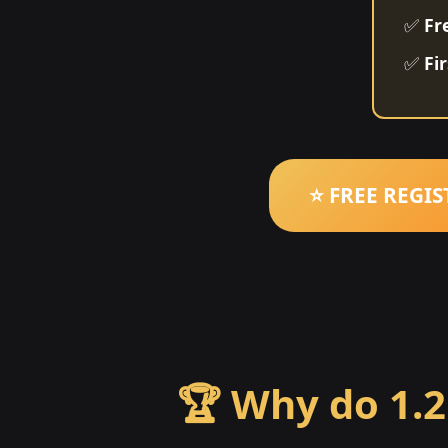
✅
Fr
✅
Fi
⭐ FREE REGIS
🏆 Why do 1.2