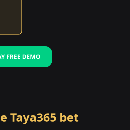
AY FREE DEMO
se Taya365 bet