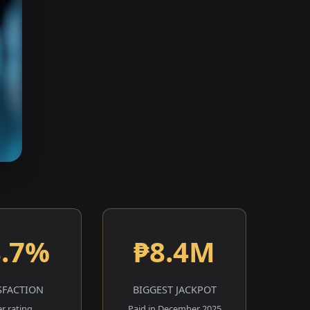
8.7%
₱8.4M
SFACTION
BIGGEST JACKPOT
r rating
Paid in December 2025