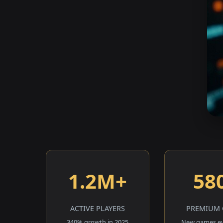
1.2M+
58
ACTIVE PLAYERS
PREMIUM 
340% growth in 2025
New games ev