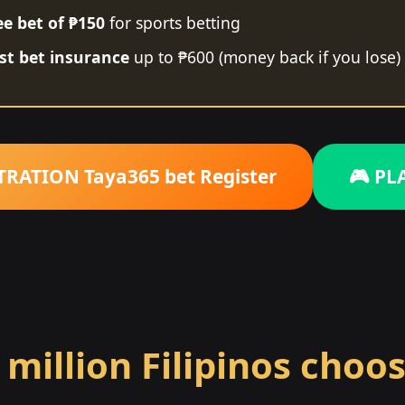
ee bet of ₱150
for sports betting
rst bet insurance
up to ₱600 (money back if you lose)
TRATION Taya365 bet Register
🎮 PL
 million Filipinos choo