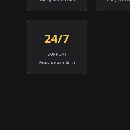
24/7
SUPPORT
Response time: 2min