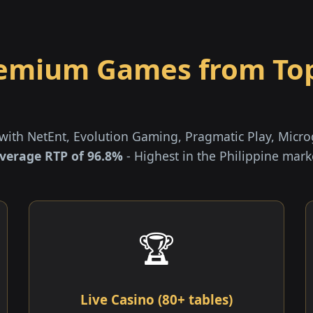
remium Games from Top
 with NetEnt, Evolution Gaming, Pragmatic Play, Mic
verage RTP of 96.8%
- Highest in the Philippine mark
🏆
Live Casino (80+ tables)