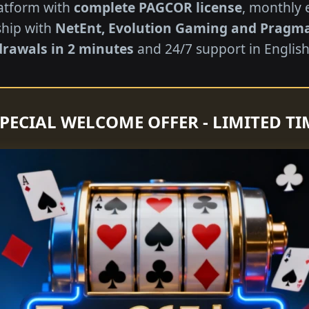
latform with
complete PAGCOR license
, monthly
ship with
NetEnt, Evolution Gaming and Pragma
rawals in 2 minutes
and 24/7 support in English 
SPECIAL WELCOME OFFER - LIMITED TI