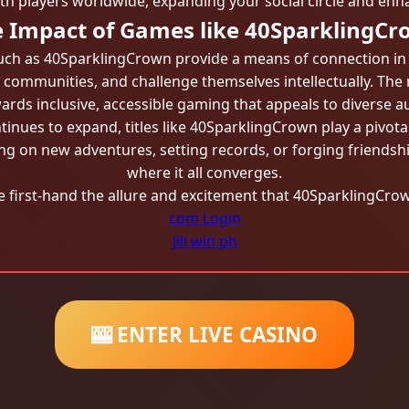
th players worldwide, expanding your social circle and en
 Impact of Games like 40SparklingC
h as 40SparklingCrown provide a means of connection in to
ommunities, and challenge themselves intellectually. The r
wards inclusive, accessible gaming that appeals to diverse a
nues to expand, titles like 40SparklingCrown play a pivotal 
g on new adventures, setting records, or forging friendsh
where it all converges.
e first-hand the allure and excitement that 40SparklingCro
com Login
Jili win ph
🎰 ENTER LIVE CASINO