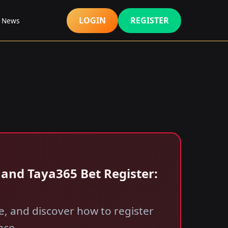
LOGIN
REGISTER
g News
 and Taya365 Bet Register:
e, and discover how to register
nce.