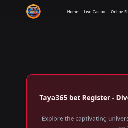
Home
Live Casino
Online Sl
Taya365 bet Register - Di
Explore the captivating univer
on 