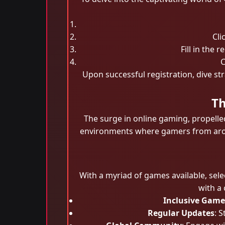
Cli
Fill in the 
C
Upon successful registration, dive s
Th
The surge in online gaming, propelle
environments where gamers from aroun
With a myriad of games available, sel
with a 
Inclusive Game
Regular Updates
: 