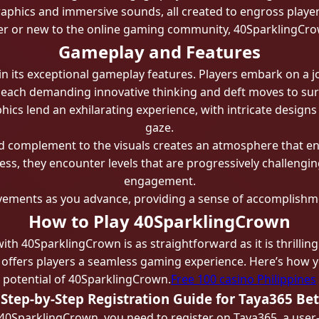
aphics and immersive sounds, all created to engross players
r or new to the online gaming community, 40SparklingCrow
Gameplay and Features
in its exceptional gameplay features. Players embark on a 
, each demanding innovative thinking and deft moves to sur
phics lend an exhilarating experience, with intricate designs
gaze.
d complement to the visuals creates an atmosphere that e
ress, they encounter levels that are progressively challengi
engagement.
evements as you advance, providing a sense of accomplish
How to Play 40SparklingCrown
h 40SparklingCrown is as straightforward as it is thrilling
 offers players a seamless gaming experience. Here’s how yo
potential of 40SparklingCrown.
Free 100 casino Philippines
Step-by-Step Registration Guide for Taya365 Bet
f 40SparklingCrown, you need to register on Taya365, a user