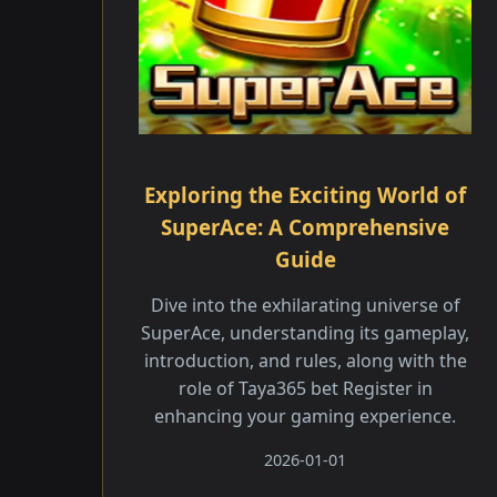
Exploring the Exciting World of
SuperAce: A Comprehensive
Guide
Dive into the exhilarating universe of
SuperAce, understanding its gameplay,
introduction, and rules, along with the
role of Taya365 bet Register in
enhancing your gaming experience.
2026-01-01