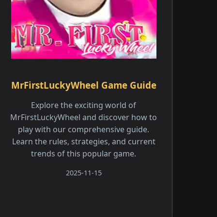
MrFirstLuckyWheel Game Guide
Explore the exciting world of
MrFirstLuckyWheel and discover how to
play with our comprehensive guide.
Learn the rules, strategies, and current
trends of this popular game.
2025-11-15