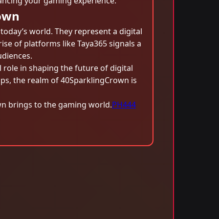
hancing your gaming experience.
rown
day’s world. They represent a digital
ise of platforms like Taya365 signals a
udiences.
role in shaping the future of digital
ips, the realm of 40SparklingCrown is
wn brings to the gaming world.
PH444