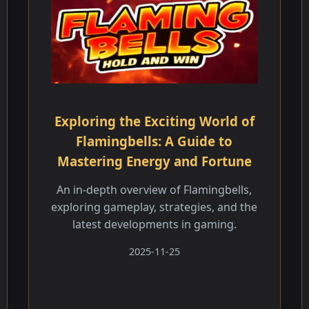
Exploring the Exciting World of
Flamingbells: A Guide to
Mastering Energy and Fortune
An in-depth overview of Flamingbells,
exploring gameplay, strategies, and the
latest developments in gaming.
2025-11-25