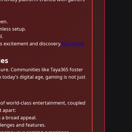
een.
amless setup.
l.
s excitement and discovery.
Jl55 online
ies
sure. Communities like Taya365 foster
day’s digital age, gaming is not just
 of world-class entertainment, coupled
t apart:
g a broad appeal.
lenges and features.