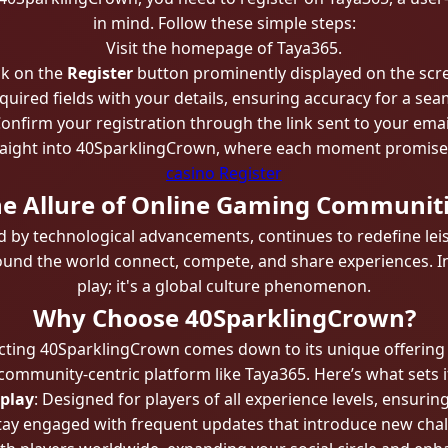
in mind. Follow these simple steps:
Visit the homepage of Taya365.
ck on the
Register
button prominently displayed on the scr
required fields with your details, ensuring accuracy for a se
onfirm your registration through the link sent to your emai
traight into 40SparklingCrown, where each moment promise
casino Register
e Allure of Online Gaming Communit
d by technological advancements, continues to redefine lei
d the world connect, compete, and share experiences. In to
play; it's a global culture phenomenon.
Why Choose 40SparklingCrown?
ecting 40SparklingCrown comes down to its unique offering
community-centric platform like Taya365. Here’s what sets i
play
: Designed for players of all experience levels, ensurin
Stay engaged with frequent updates that introduce new chal