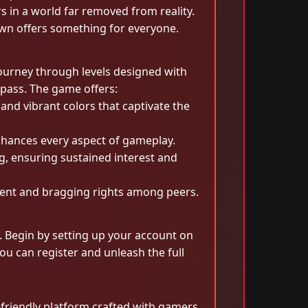
 in a world far removed from reality.
n offers something for everyone.
journey through levels designed with
pass. The game offers:
 and vibrant colors that captivate the
nhances every aspect of gameplay.
ng, ensuring sustained interest and
ment and bragging rights among peers.
. Begin by setting up your account on
u can register and unleash the full
-friendly platform crafted with gamers