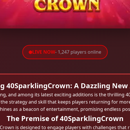
LIVE NOW
- 1,247 players online
ng 40SparklingCrown: A Dazzling New
ing, and among its latest exciting additions is the thrillin
h the strategy and skill that keeps players returning for m
nes as a beacon of entertainment, promising endless possi
The Premise of 40SparklingCrown
gCrown is designed to engage players with challenges that req