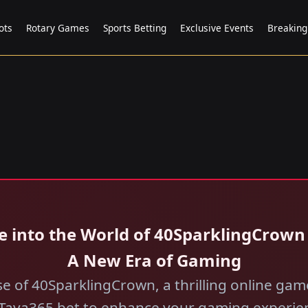
ots
Rotary Games
Sports Betting
Exclusive Events
Breakin
ve into the World of 40SparklingCrown
A New Era of Gaming
se of 40SparklingCrown, a thrilling online gam
Taya365 bet to enhance your gaming experie