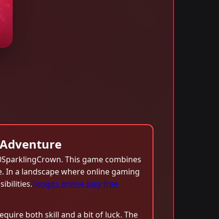
 Adventure
g 40SparklingCrown. This game combines
ore. In a landscape where online gaming
bilities.
Tongits online play free
uire both skill and a bit of luck. The