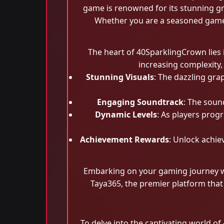
game is renowned for its stunning gr
Whether you are a seasoned game
The heart of 40SparklingCrown lies 
increasing complexity
Stunning Visuals
: The dazzling gra
Engaging Soundtrack
: The soun
Dynamic Levels
: As players prog
Achievement Rewards
: Unlock achi
Embarking on your gaming journey wit
Taya365, the premier platform that
To delve into the captivating world o