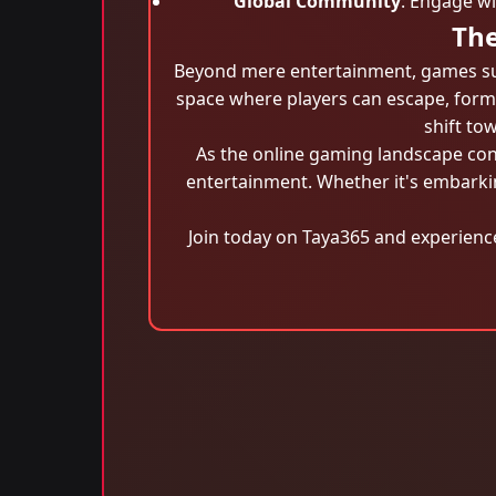
Global Community
: Engage wi
The
Beyond mere entertainment, games suc
space where players can escape, form c
shift to
As the online gaming landscape conti
entertainment. Whether it's embarkin
Join today on Taya365 and experienc