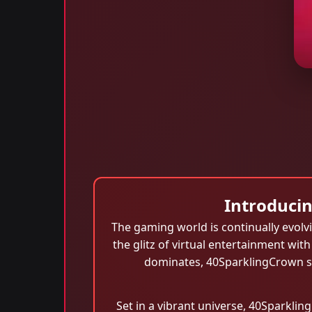
Introduci
The gaming world is continually evolv
the glitz of virtual entertainment wit
dominates, 40SparklingCrown shi
Set in a vibrant universe, 40Sparklin