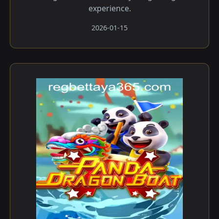
experience.
2026-01-15