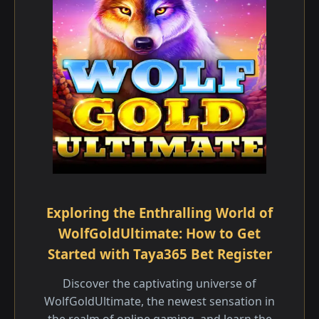
Exploring the Enthralling World of
WolfGoldUltimate: How to Get
Started with Taya365 Bet Register
Discover the captivating universe of
WolfGoldUltimate, the newest sensation in