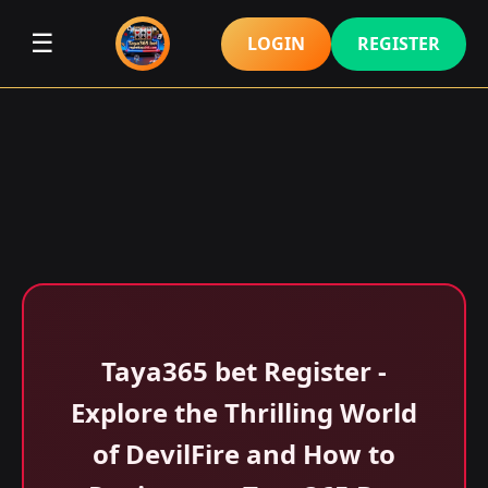
☰
LOGIN
REGISTER
Taya365 bet Register -
Explore the Thrilling World
of DevilFire and How to