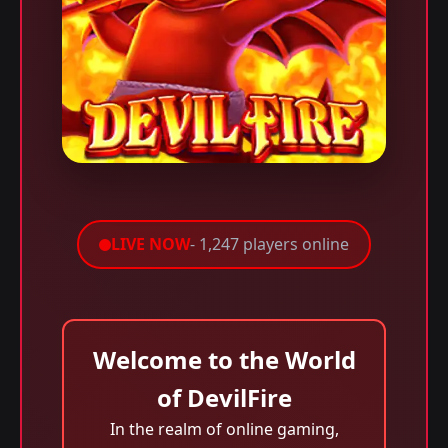
LIVE NOW
- 1,247 players online
Welcome to the World
of DevilFire
In the realm of online gaming,