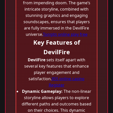
from impending doom. The game’s
intricate storyline, combined with
stunning graphics and engaging
soundscapes, ensures that players
are fully immersed in the DevilFire
universe.
Tongits online play free
Key Features of
DevilFire
DevilFire
sets itself apart with
several key features that enhance
player engagement and
satisfaction.
Jl55 online casino
Register
Dynamic Gameplay:
The non-linear
storyline allows players to explore
different paths and outcomes based
on their choices. This dynamic