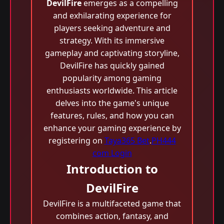
DevilFire
emerges as a compelling
and exhilarating experience for
players seeking adventure and
strategy. With its immersive
gameplay and captivating storyline,
DevilFire has quickly gained
popularity among gaming
enthusiasts worldwide. This article
delves into the game's unique
features, rules, and how you can
enhance your gaming experience by
registering on
Taya365 Bet
.
PH444
com Login
Introduction to
DevilFire
DevilFire is a multifaceted game that
combines action, fantasy, and