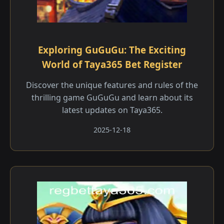
Exploring GuGuGu: The Exciting
World of Taya365 Bet Register
Discover the unique features and rules of the
thrilling game GuGuGu and learn about its
latest updates on Taya365.
2025-12-18