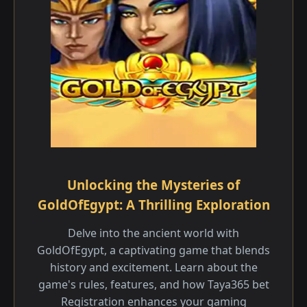
Unlocking the Mysteries of
GoldOfEgypt: A Thrilling Exploration
Delve into the ancient world with
GoldOfEgypt, a captivating game that blends
history and excitement. Learn about the
game's rules, features, and how Taya365 bet
Registration enhances your gaming