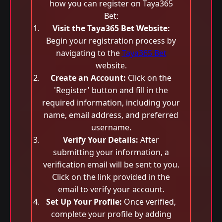
how you can register on Taya365
Bet:
Visit the Taya365 Bet Website:
Begin your registration process by
navigating to the
Taya365 Bet
website.
Create an Account:
Click on the
'Register' button and fill in the
required information, including your
name, email address, and preferred
username.
Verify Your Details:
After
submitting your information, a
verification email will be sent to you.
Click on the link provided in the
email to verify your account.
Set Up Your Profile:
Once verified,
complete your profile by adding