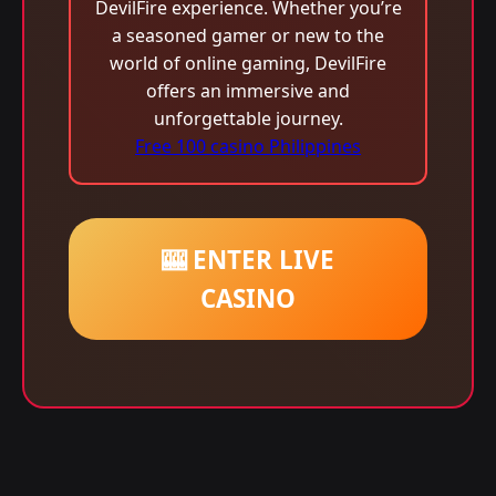
DevilFire experience. Whether you’re
a seasoned gamer or new to the
world of online gaming, DevilFire
offers an immersive and
unforgettable journey.
Free 100 casino Philippines
🎰 ENTER LIVE
CASINO