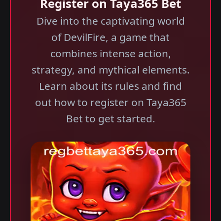
Register on Taya365 Bet
Dive into the captivating world
of DevilFire, a game that
combines intense action,
strategy, and mythical elements.
Learn about its rules and find
out how to register on Taya365
Bet to get started.