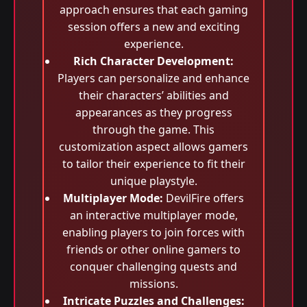
approach ensures that each gaming
session offers a new and exciting
experience.
Rich Character Development:
Players can personalize and enhance
their characters’ abilities and
appearances as they progress
through the game. This
customization aspect allows gamers
to tailor their experience to fit their
unique playstyle.
Multiplayer Mode:
DevilFire offers
an interactive multiplayer mode,
enabling players to join forces with
friends or other online gamers to
conquer challenging quests and
missions.
Intricate Puzzles and Challenges: