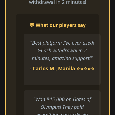
withdrawal in 2 minutes!
💬 What our players say
"Best platform I've ever used!
GCash withdrawal in 2
minutes, amazing support!"
- Carlos M., Manila ⭐⭐⭐⭐⭐
"Won ₱45,000 on Gates of
Olympus! They paid
everything correctly via