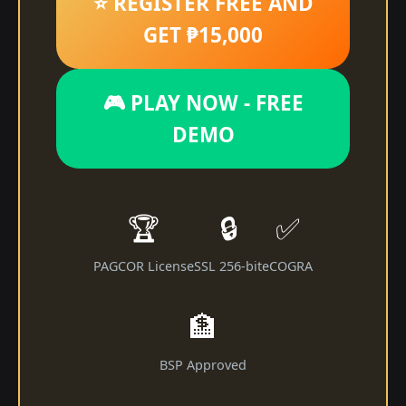
⭐ REGISTER FREE AND
GET ₱15,000
🎮 PLAY NOW - FREE
DEMO
🏆
🔒
✅
PAGCOR License
SSL 256-bit
eCOGRA
🏦
BSP Approved