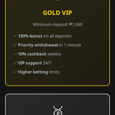
GOLD VIP
Minimum deposit: ₱1,500
✅
150% bonus
on all deposits
✅
Priority withdrawal
in 1 minute
✅
10% cashback
weekly
✅
VIP support
24/7
✅
Higher betting
limits
🥈