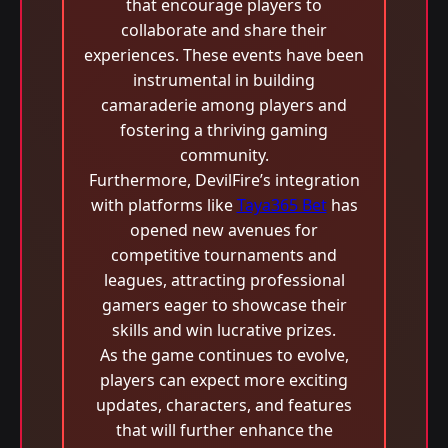
that encourage players to
collaborate and share their
experiences. These events have been
instrumental in building
camaraderie among players and
fostering a thriving gaming
community.
Furthermore, DevilFire’s integration
with platforms like
Taya365 Bet
has
opened new avenues for
competitive tournaments and
leagues, attracting professional
gamers eager to showcase their
skills and win lucrative prizes.
As the game continues to evolve,
players can expect more exciting
updates, characters, and features
that will further enhance the