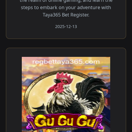
the realm of online gaming, and learn the
steps to embark on your adventure with
Taya365 Bet Register.
2025-12-13