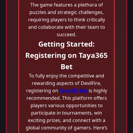
The game features a plethora of
puzzles and strategic challenges,
requiring players to think critically
and collaborate with their team to
succeed.
Getting Started:
Registering on Taya365
Bet
To fully enjoy the competitive and
rewarding aspects of DevilFire,
registering on
Taya365 Bet
is highly
recommended. This platform offers
players various opportunities to
participate in tournaments, win
exciting prizes, and connect with a
global community of gamers. Here’s