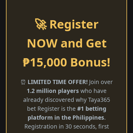
🚀 Register
NOW and Get
₱15,000 Bonus!
⏰
LIMITED TIME OFFER!
Join over
1.2 million players
who have
already discovered why Taya365
bet Register is the
#1 betting
platform in the Philippines
.
Registration in 30 seconds, first