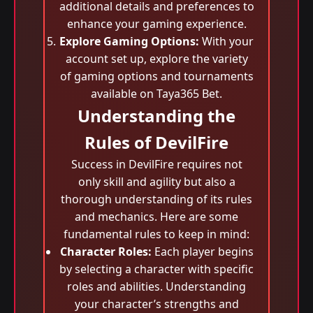
additional details and preferences to
enhance your gaming experience.
Explore Gaming Options:
With your
account set up, explore the variety
of gaming options and tournaments
available on Taya365 Bet.
Understanding the
Rules of DevilFire
Success in DevilFire requires not
only skill and agility but also a
thorough understanding of its rules
and mechanics. Here are some
fundamental rules to keep in mind:
Character Roles:
Each player begins
by selecting a character with specific
roles and abilities. Understanding
your character’s strengths and