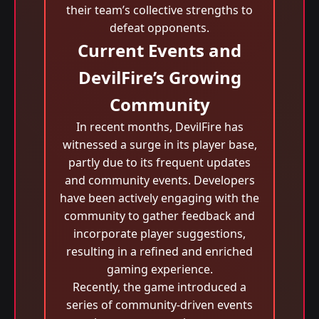
their team’s collective strengths to
defeat opponents.
Current Events and
DevilFire’s Growing
Community
In recent months, DevilFire has
witnessed a surge in its player base,
partly due to its frequent updates
and community events. Developers
have been actively engaging with the
community to gather feedback and
incorporate player suggestions,
resulting in a refined and enriched
gaming experience.
Recently, the game introduced a
series of community-driven events