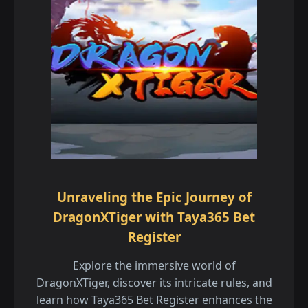
Unraveling the Epic Journey of
DragonXTiger with Taya365 Bet
Register
Explore the immersive world of
DragonXTiger, discover its intricate rules, and
learn how Taya365 Bet Register enhances the