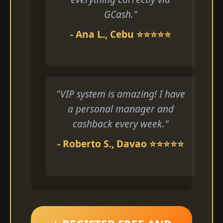
GCash."
- Ana L., Cebu ⭐⭐⭐⭐⭐
"VIP system is amazing! I have
a personal manager and
cashback every week."
- Roberto S., Davao ⭐⭐⭐⭐⭐