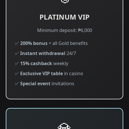
PLATINUM VIP
Minimum deposit: ₱6,000
✅
200% bonus
+ all Gold benefits
✅
Instant withdrawal
24/7
✅
15% cashback
weekly
✅
Exclusive VIP table
in casino
✅
Special event
invitations
💎