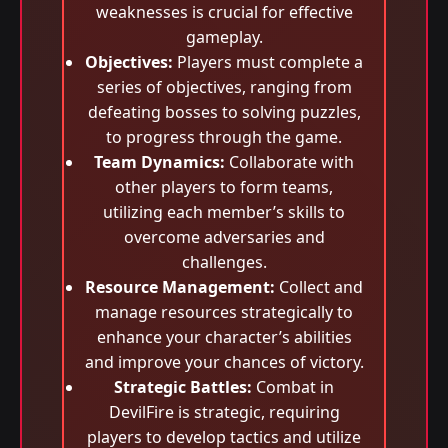
weaknesses is crucial for effective
gameplay.
Objectives:
Players must complete a
series of objectives, ranging from
defeating bosses to solving puzzles,
to progress through the game.
Team Dynamics:
Collaborate with
other players to form teams,
utilizing each member’s skills to
overcome adversaries and
challenges.
Resource Management:
Collect and
manage resources strategically to
enhance your character’s abilities
and improve your chances of victory.
Strategic Battles:
Combat in
DevilFire is strategic, requiring
players to develop tactics and utilize