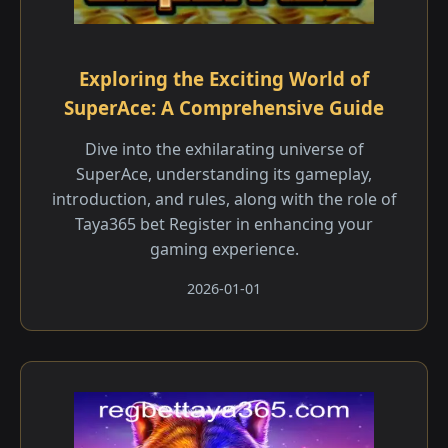
Exploring the Exciting World of
SuperAce: A Comprehensive Guide
Dive into the exhilarating universe of
SuperAce, understanding its gameplay,
introduction, and rules, along with the role of
Taya365 bet Register in enhancing your
gaming experience.
2026-01-01