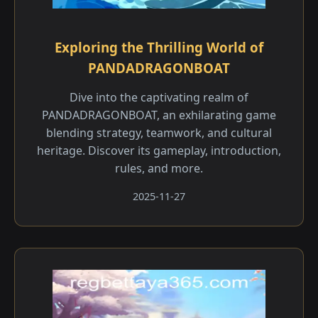
Exploring the Thrilling World of
PANDADRAGONBOAT
Dive into the captivating realm of
PANDADRAGONBOAT, an exhilarating game
blending strategy, teamwork, and cultural
heritage. Discover its gameplay, introduction,
rules, and more.
2025-11-27