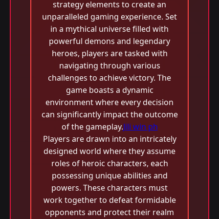
strategy elements to create an
unparalleled gaming experience. Set
in a mythical universe filled with
powerful demons and legendary
heroes, players are tasked with
navigating through various
challenges to achieve victory. The
game boasts a dynamic
environment where every decision
can significantly impact the outcome
of the gameplay.
Jili win ph
Players are drawn into an intricately
designed world where they assume
roles of heroic characters, each
possessing unique abilities and
powers. These characters must
work together to defeat formidable
opponents and protect their realm