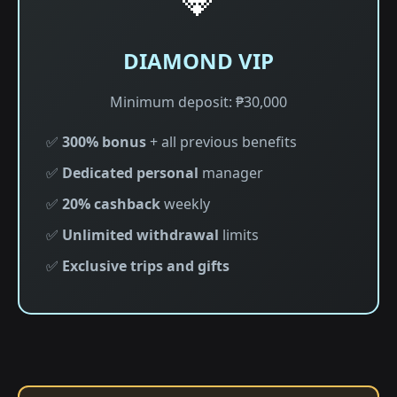
DIAMOND VIP
Minimum deposit: ₱30,000
✅
300% bonus
+ all previous benefits
✅
Dedicated personal
manager
✅
20% cashback
weekly
✅
Unlimited withdrawal
limits
✅
Exclusive trips and gifts