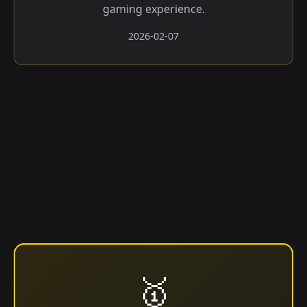
gaming experience.
2026-02-07
🥇