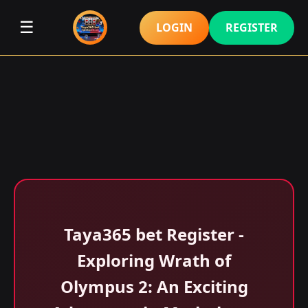
☰
LOGIN
REGISTER
Taya365 bet Register -
Exploring Wrath of
Olympus 2: An Exciting