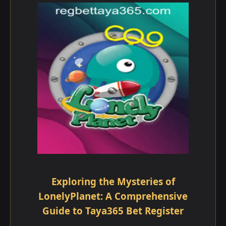
Exploring the Mysteries of
LonelyPlanet: A Comprehensive
Guide to Taya365 Bet Register