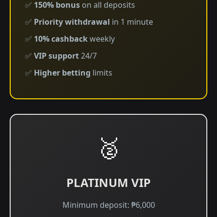
✅
150% bonus
on all deposits
✅
Priority withdrawal
in 1 minute
✅
10% cashback
weekly
✅
VIP support
24/7
✅
Higher betting
limits
🥈
PLATINUM VIP
Minimum deposit: ₱6,000