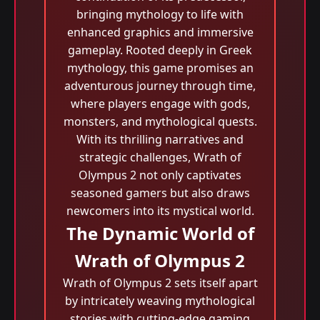
bringing mythology to life with
enhanced graphics and immersive
gameplay. Rooted deeply in Greek
mythology, this game promises an
adventurous journey through time,
where players engage with gods,
monsters, and mythological quests.
With its thrilling narratives and
strategic challenges, Wrath of
Olympus 2 not only captivates
seasoned gamers but also draws
newcomers into its mystical world.
The Dynamic World of
Wrath of Olympus 2
Wrath of Olympus 2 sets itself apart
by intricately weaving mythological
stories with cutting-edge gaming