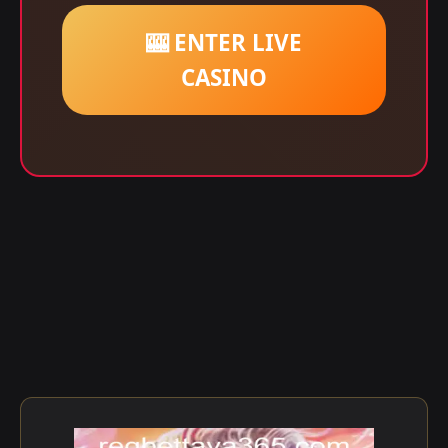
🎰 ENTER LIVE
CASINO