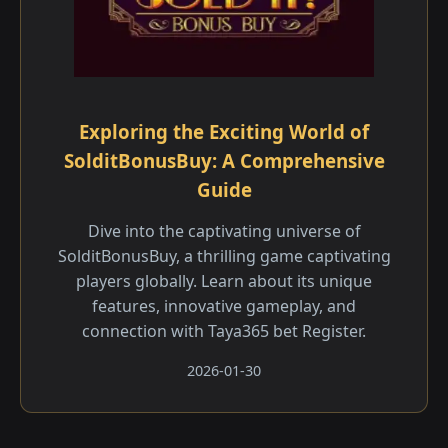
Exploring the Exciting World of
SolditBonusBuy: A Comprehensive
Guide
Dive into the captivating universe of
SolditBonusBuy, a thrilling game captivating
players globally. Learn about its unique
features, innovative gameplay, and
connection with Taya365 bet Register.
2026-01-30