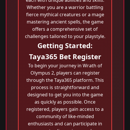
each with unique abilities and skills.
Whether you are a warrior battling
fierce mythical creatures or a mage
mastering ancient spells, the game
offers a comprehensive set of
challenges tailored to your playstyle.
Getting Started:
Taya365 Bet Register
To begin your journey in Wrath of
Olympus 2, players can register
through the Taya365 platform. This
process is straightforward and
designed to get you into the game
as quickly as possible. Once
registered, players gain access to a
community of like-minded
enthusiasts and can participate in