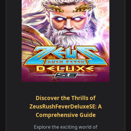
Discover the Thrills of
ZeusRushFeverDeluxeSE: A
Comprehensive Guide
Explore the exciting world of