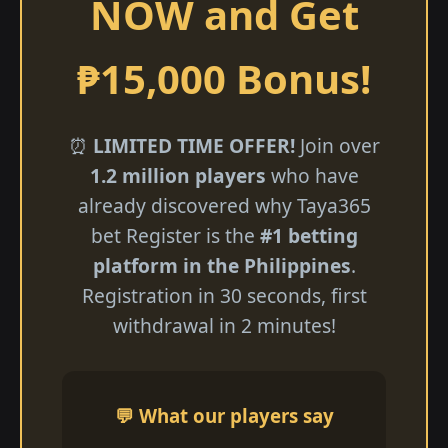
NOW and Get
₱15,000 Bonus!
⏰
LIMITED TIME OFFER!
Join over
1.2 million players
who have
already discovered why Taya365
bet Register is the
#1 betting
platform in the Philippines
.
Registration in 30 seconds, first
withdrawal in 2 minutes!
💬 What our players say