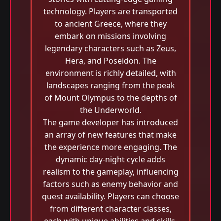
technology. Players are transported
to ancient Greece, where they
embark on missions involving
legendary characters such as Zeus,
Hera, and Poseidon. The
environment is richly detailed, with
landscapes ranging from the peak
of Mount Olympus to the depths of
the Underworld.
The game developer has introduced
an array of new features that make
the experience more engaging. The
dynamic day-night cycle adds
realism to the gameplay, influencing
factors such as enemy behavior and
quest availability. Players can choose
from different character classes,