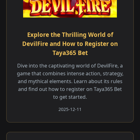
Explore the Thrilling World of
DevilFire and How to Register on
Taya365 Bet
Dive into the captivating world of DevilFire, a
game that combines intense action, strategy,
and mythical elements. Learn about its rules
and find out how to register on Taya365 Bet
to get started.
2025-12-11