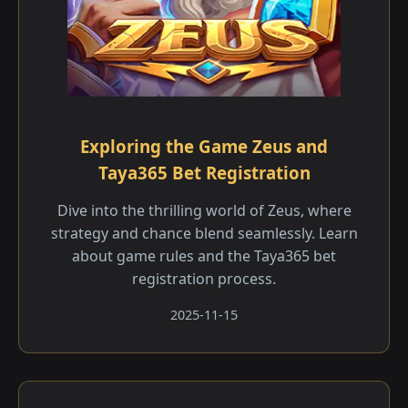
Exploring the Game Zeus and
Taya365 Bet Registration
Dive into the thrilling world of Zeus, where
strategy and chance blend seamlessly. Learn
about game rules and the Taya365 bet
registration process.
2025-11-15