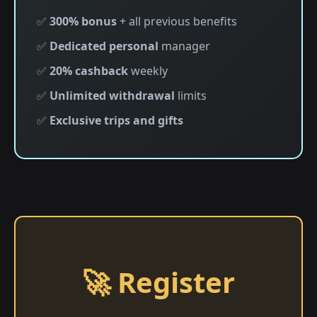
✅
300% bonus
+ all previous benefits
✅
Dedicated personal
manager
✅
20% cashback
weekly
✅
Unlimited withdrawal
limits
✅
Exclusive trips and gifts
🚀 Register