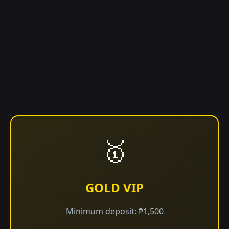
🥇
GOLD VIP
Minimum deposit: ₱1,500