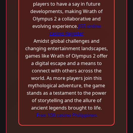
players to have a say in future
developments, making Wrath of
Olympus 2 a collaborative and
evolving experience.
Jl55 online
casino Register
Amidst global challenges and
changing entertainment landscapes,
games like Wrath of Olympus 2 offer
a digital escape and a means to
connect with others across the
world. As more players join this
mythological adventure, the game
stands as a testament to the power
of storytelling and the allure of
ancient legends brought to life.
Free 100 casino Philippines