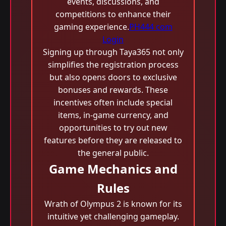
events, discussions, and
competitions to enhance their
gaming experience.
PH444 com
Login
Signing up through Taya365 not only
simplifies the registration process
but also opens doors to exclusive
bonuses and rewards. These
incentives often include special
items, in-game currency, and
opportunities to try out new
features before they are released to
the general public.
Game Mechanics and
Rules
Wrath of Olympus 2 is known for its
intuitive yet challenging gameplay.