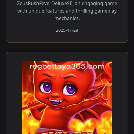
ZeusRushFeverDeluxeSE, an engaging game
with unique features and thrilling gameplay
mechanics.
2025-11-28