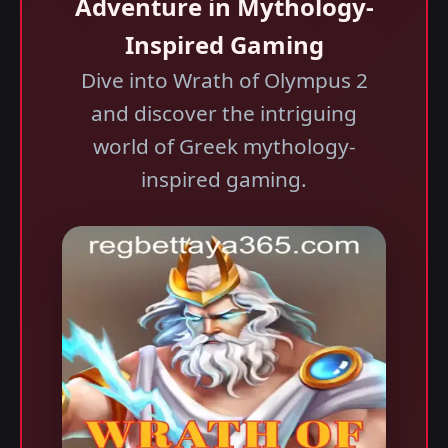
Adventure in Mythology-
Inspired Gaming
Dive into Wrath of Olympus 2
and discover the intriguing
world of Greek mythology-
inspired gaming.