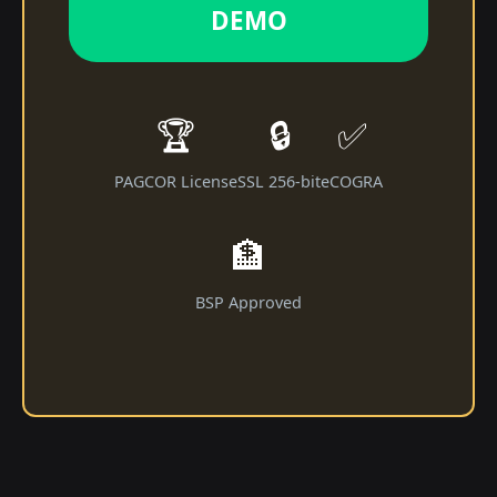
DEMO
🏆
🔒
✅
PAGCOR License
SSL 256-bit
eCOGRA
🏦
BSP Approved