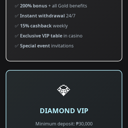
✅
200% bonus
+ all Gold benefits
✅
Instant withdrawal
24/7
✅
15% cashback
weekly
✅
Exclusive VIP table
in casino
✅
Special event
invitations
💎
DIAMOND VIP
Minimum deposit: ₱30,000