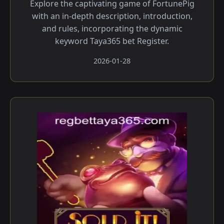
Explore the captivating game of FortunePig
with an in-depth description, introduction,
and rules, incorporating the dynamic
keyword Taya365 bet Register.
2026-01-28