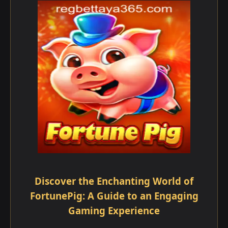
Discover the Enchanting World of
FortunePig: A Guide to an Engaging
Gaming Experience