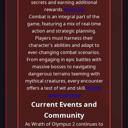
secrets and earning additional
rewards.
Jili win ph
Combat is an integral part of the
game, featuring a mix of real-time
action and strategic planning.
Players must harness their
character’s abilities and adapt to
ever-changing combat scenarios.
From engaging in epic battles with
massive bosses to navigating
dangerous terrains teeming with
mythical creatures, every encounter
offers a test of wit and skill.
Tongits
online play free
Current Events and
Community
As Wrath of Olympus 2 continues to