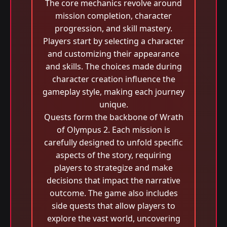
The core mechanics revolve around
mission completion, character
progression, and skill mastery.
Players start by selecting a character
and customizing their appearance
and skills. The choices made during
character creation influence the
gameplay style, making each journey
unique.
Quests form the backbone of Wrath
of Olympus 2. Each mission is
carefully designed to unfold specific
aspects of the story, requiring
players to strategize and make
decisions that impact the narrative
outcome. The game also includes
side quests that allow players to
explore the vast world, uncovering