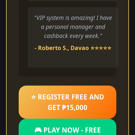
"VIP system is amazing! I have
a personal manager and
cashback every week."
- Roberto S., Davao ⭐⭐⭐⭐⭐
⭐ REGISTER FREE AND
GET ₱15,000
🎮 PLAY NOW - FREE