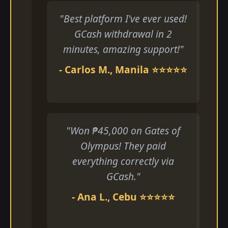
"Best platform I've ever used!
GCash withdrawal in 2
minutes, amazing support!"
- Carlos M., Manila ⭐⭐⭐⭐⭐
"Won ₱45,000 on Gates of
Olympus! They paid
everything correctly via
GCash."
- Ana L., Cebu ⭐⭐⭐⭐⭐