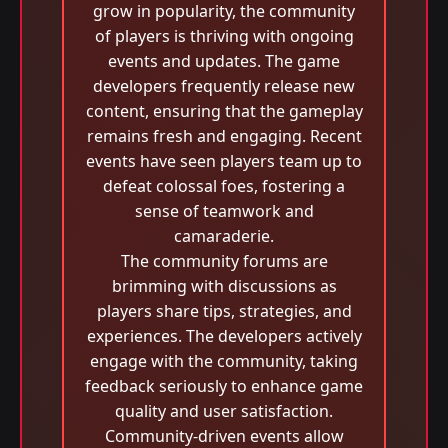
grow in popularity, the community
of players is thriving with ongoing
events and updates. The game
developers frequently release new
content, ensuring that the gameplay
remains fresh and engaging. Recent
events have seen players team up to
defeat colossal foes, fostering a
sense of teamwork and
camaraderie.
The community forums are
brimming with discussions as
players share tips, strategies, and
experiences. The developers actively
engage with the community, taking
feedback seriously to enhance game
quality and user satisfaction.
Community-driven events allow