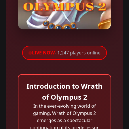
LIVE NOW
- 1,247 players online
Introduction to Wrath
of Olympus 2
In the ever-evolving world of
gaming, Wrath of Olympus 2
emerges as a spectacular
continuation of its predecessor,