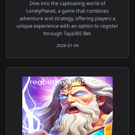
Dive into the captivating world of
LonelyPlanet, a game that combines
adventure and strategy, offering players a
unique experience with an option to register
through Taya365 Bet.
2026-01-04