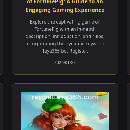
of FortunePig: A Guide to an
Engaging Gaming Experience
Explore the captivating game of
FortunePig with an in-depth
description, introduction, and rules,
incorporating the dynamic keyword
Taya365 bet Register.
2026-01-28