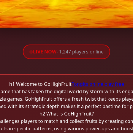
LIVE NOW
- 1,247 players online
h1 Welcome to GoHighFruit
Tongits online play free
game that has taken the digital world by storm with its en
zzle games, GoHighFruit offers a fresh twist that keeps pl
ed with its strategic depth makes it a perfect pastime for pl
h2 What is GoHighFruit?
allenges players to match and collect fruits by creating com
ruits in specific patterns, using various power-ups and bo