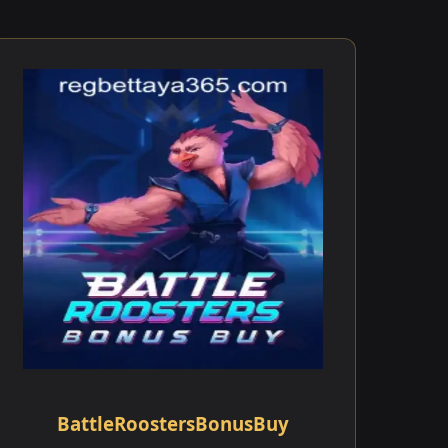
BattleRoostersBonusBuy