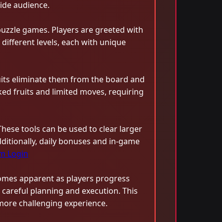
wide audience.
 puzzle games. Players are greeted with
different levels, each with unique
ruits eliminate them from the board and
ked fruits and limited moves, requiring
hese tools can be used to clear larger
Additionally, daily bonuses and in-game
m Login
comes apparent as players progress
s careful planning and execution. This
more challenging experience.