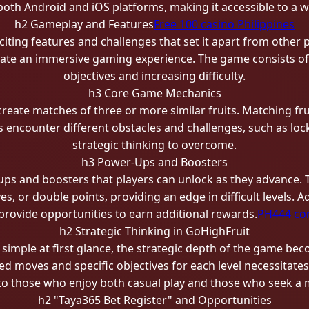
both Android and iOS platforms, making it accessible to a 
h2 Gameplay and Features
Free 100 casino Philippines
citing features and challenges that set it apart from other
reate an immersive gaming experience. The game consists of 
objectives and increasing difficulty.
h3 Core Game Mechanics
 create matches of three or more similar fruits. Matching f
rs encounter different obstacles and challenges, such as loc
strategic thinking to overcome.
h3 Power-Ups and Boosters
ps and boosters that players can unlock as they advance. T
s, or double points, providing an edge in difficult levels. 
provide opportunities to earn additional rewards.
PH444 co
h2 Strategic Thinking in GoHighFruit
imple at first glance, the strategic depth of the game be
ed moves and specific objectives for each level necessitate
to those who enjoy both casual play and those who seek a 
h2 "Taya365 Bet Register" and Opportunities