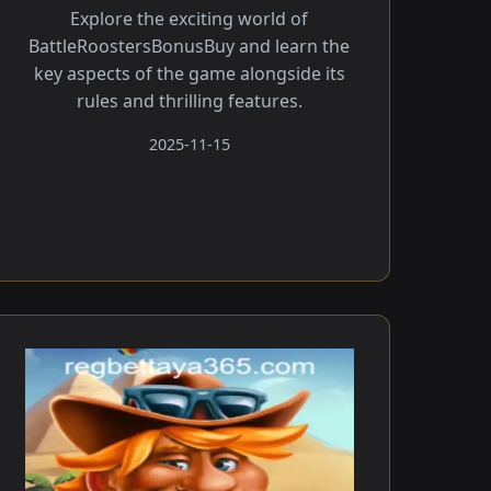
Explore the exciting world of
BattleRoostersBonusBuy and learn the
key aspects of the game alongside its
rules and thrilling features.
2025-11-15