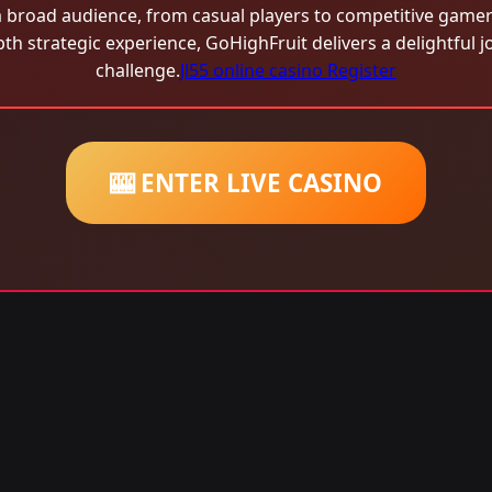
 a broad audience, from casual players to competitive gamer
h strategic experience, GoHighFruit delivers a delightful j
challenge.
Jl55 online casino Register
🎰 ENTER LIVE CASINO