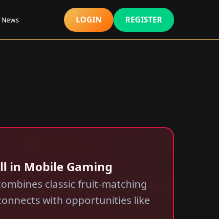
LOGIN
REGISTER
g News
ll in Mobile Gaming
combines classic fruit-matching
connects with opportunities like