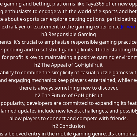
ne gaming and betting, platforms like Taya365 offer new opp
g enthusiasts to engage with the world of e-sports and bet
te about e-sports can explore betting options, participatin
 extra layer of excitement to the gaming experience.
Jili win
h3 Responsible Gaming
ents, it's crucial to emphasize responsible gaming practices
r spending and to set strict gaming limits. Understanding t
 for profit is key to maintaining a positive gaming environ
h2 The Appeal of GoHighFruit
s ability to combine the simplicity of casual puzzle games wi
s and engaging mechanics keep players entertained, while r
there is always something new to discover.
h2 The Future of GoHighFruit
popularity, developers are committed to expanding its feat
lanned updates include new levels, challenges, and possibly
allow players to connect and compete with friends.
h2 Conclusion
as a beloved entry in the mobile gaming genre. Its combina