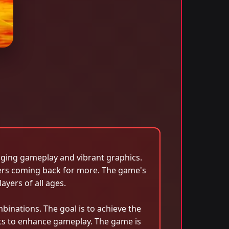
gaging gameplay and vibrant graphics.
ayers coming back for more. The game's
ayers of all ages.
binations. The goal is to achieve the
osts to enhance gameplay. The game is