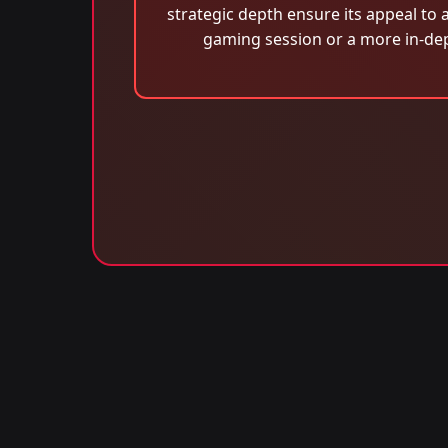
strategic depth ensure its appeal to
gaming session or a more in-dept