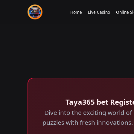
Home
Live Casino
Online Sl
Taya365 bet Regist
Dive into the exciting world o
puzzles with fresh innovations.