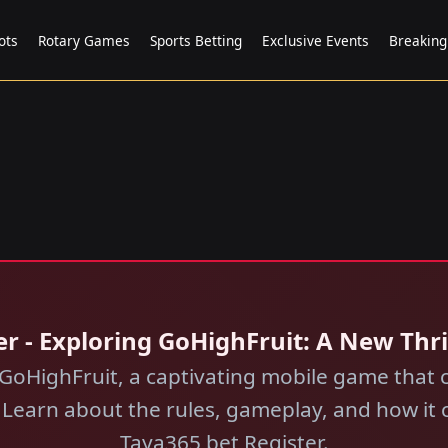
ots
Rotary Games
Sports Betting
Exclusive Events
Breakin
er - Exploring GoHighFruit: A New Thri
f GoHighFruit, a captivating mobile game that 
 Learn about the rules, gameplay, and how it 
Taya365 bet Register.