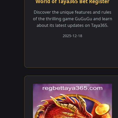
World of Taya365 Bet Register
Discover the unique features and rules
of the thrilling game GuGuGu and learn
about its latest updates on Taya365.
2025-12-18