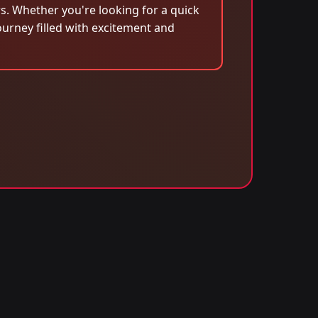
s. Whether you're looking for a quick
ourney filled with excitement and