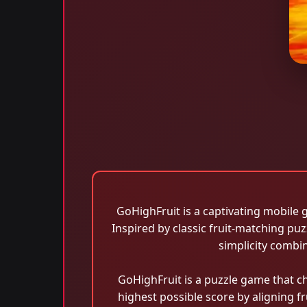
GoHighFruit is a captivating mobile 
Inspired by classic fruit-matching pu
simplicity combin
GoHighFruit is a puzzle game that ch
highest possible score by aligning f