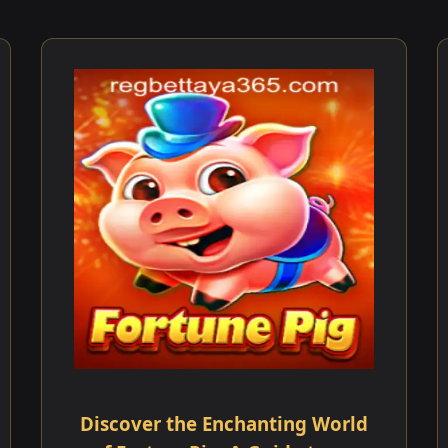
Discover the Enchanting World