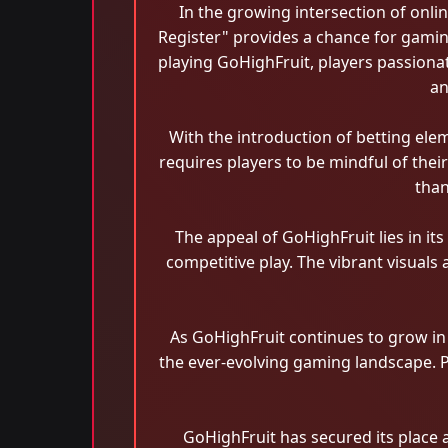
In the growing intersection of onli
Register" provides a chance for gamin
playing GoHighFruit, players passiona
an
With the introduction of betting elem
requires players to be mindful of thei
than
The appeal of GoHighFruit lies in it
competitive play. The vibrant visual
As GoHighFruit continues to grow in 
the ever-evolving gaming landscape. P
GoHighFruit has secured its place 