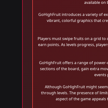
available on 
GoHighFruit introduces a variety of ex
vibrant, colorful graphics that c
Players must swipe fruits on a grid to
earn points. As levels progress, playe
GoHighFruit offers a range of power-u
sections of the board, gain extra move
events 
Although GoHighFruit might seem s
through levels. The presence of limit
aspect of the game appeals 