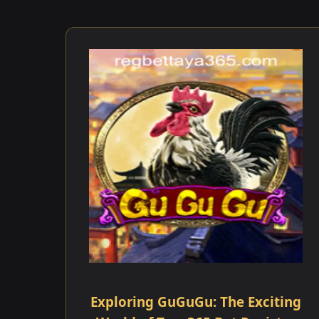
Exploring GuGuGu: The Exciting