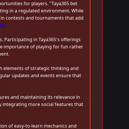
ortunities for players. "Taya365 bet
ting in a regulated environment. While
g in contests and tournaments that add
 ph
. Participating in Taya365's offerings
he importance of playing for fun rather
ment.
th elements of strategic thinking and
egular updates and events ensure that
ures and maintaining its relevance in
 integrating more social features that
tion of easy-to-learn mechanics and