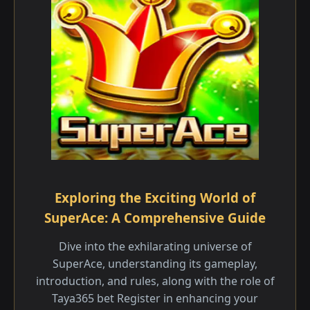
Exploring the Exciting World of
SuperAce: A Comprehensive Guide
Dive into the exhilarating universe of
SuperAce, understanding its gameplay,
introduction, and rules, along with the role of
Taya365 bet Register in enhancing your