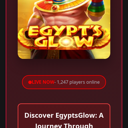
LIVE NOW
- 1,247 players online
Discover EgyptsGlow: A
Journey Through