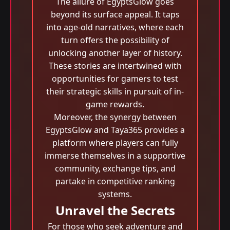
The allure of EgyptsGlow goes
beyond its surface appeal. It taps
into age-old narratives, where each
turn offers the possibility of
unlocking another layer of history.
These stories are intertwined with
opportunities for gamers to test
their strategic skills in pursuit of in-
game rewards.
Moreover, the synergy between
EgyptsGlow and Taya365 provides a
platform where players can fully
immerse themselves in a supportive
community, exchange tips, and
partake in competitive ranking
systems.
Unravel the Secrets
For those who seek adventure and