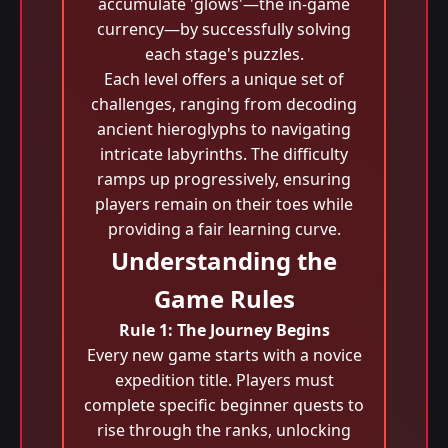
accumulate 'glows'—the in-game
currency—by successfully solving
each stage's puzzles.
Each level offers a unique set of
challenges, ranging from decoding
ancient hieroglyphs to navigating
intricate labyrinths. The difficulty
ramps up progressively, ensuring
players remain on their toes while
providing a fair learning curve.
Understanding the
Game Rules
Rule 1: The Journey Begins
Every new game starts with a novice
expedition title. Players must
complete specific beginner quests to
rise through the ranks, unlocking