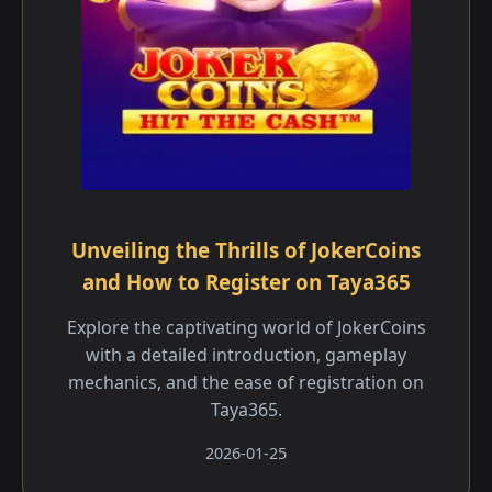
Unveiling the Thrills of JokerCoins
and How to Register on Taya365
Explore the captivating world of JokerCoins
with a detailed introduction, gameplay
mechanics, and the ease of registration on
Taya365.
2026-01-25