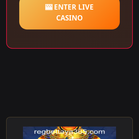
🎰 ENTER LIVE
CASINO