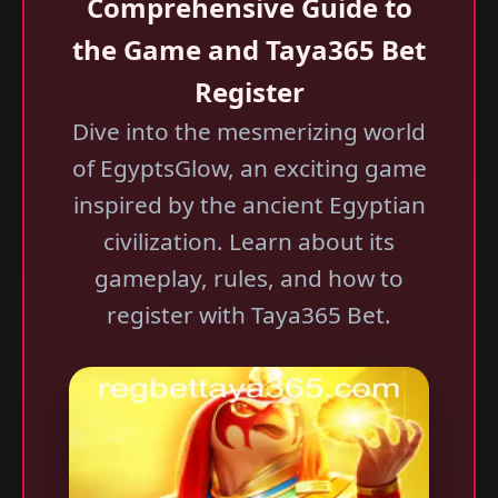
Comprehensive Guide to
the Game and Taya365 Bet
Register
Dive into the mesmerizing world
of EgyptsGlow, an exciting game
inspired by the ancient Egyptian
civilization. Learn about its
gameplay, rules, and how to
register with Taya365 Bet.