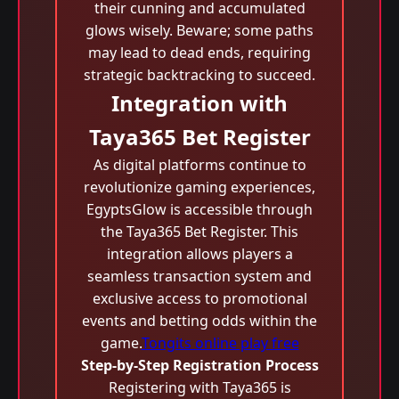
their cunning and accumulated
glows wisely. Beware; some paths
may lead to dead ends, requiring
strategic backtracking to succeed.
Integration with
Taya365 Bet Register
As digital platforms continue to
revolutionize gaming experiences,
EgyptsGlow is accessible through
the Taya365 Bet Register. This
integration allows players a
seamless transaction system and
exclusive access to promotional
events and betting odds within the
game.
Tongits online play free
Step-by-Step Registration Process
Registering with Taya365 is