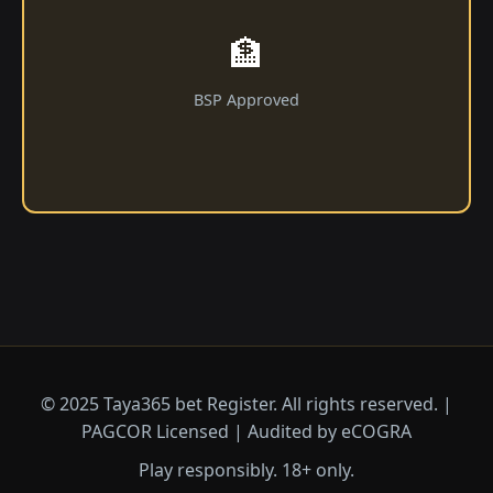
🏦
BSP Approved
© 2025 Taya365 bet Register. All rights reserved. |
PAGCOR Licensed | Audited by eCOGRA
Play responsibly. 18+ only.