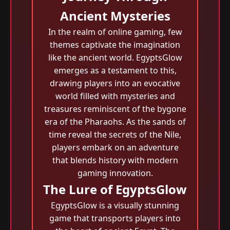
Ancient Mysteries
In the realm of online gaming, few
themes captivate the imagination
like the ancient world. EgyptsGlow
emerges as a testament to this,
drawing players into an evocative
world filled with mysteries and
treasures reminiscent of the bygone
era of the Pharaohs. As the sands of
time reveal the secrets of the Nile,
players embark on an adventure
that blends history with modern
gaming innovation.
The Lure of EgyptsGlow
EgyptsGlow is a visually stunning
game that transports players into