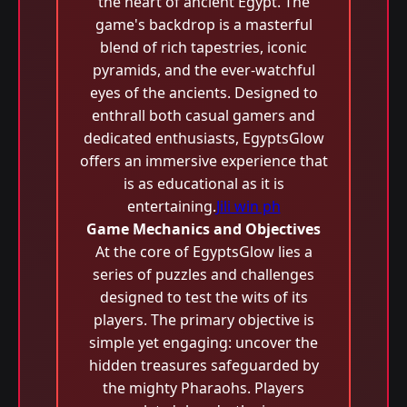
the heart of ancient Egypt. The
game's backdrop is a masterful
blend of rich tapestries, iconic
pyramids, and the ever-watchful
eyes of the ancients. Designed to
enthrall both casual gamers and
dedicated enthusiasts, EgyptsGlow
offers an immersive experience that
is as educational as it is
entertaining.
Jili win ph
Game Mechanics and Objectives
At the core of EgyptsGlow lies a
series of puzzles and challenges
designed to test the wits of its
players. The primary objective is
simple yet engaging: uncover the
hidden treasures safeguarded by
the mighty Pharaohs. Players