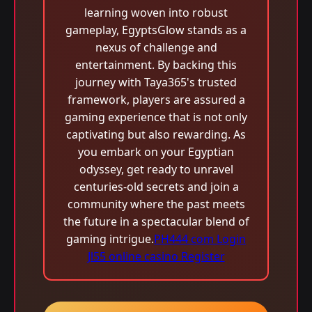
learning woven into robust
gameplay, EgyptsGlow stands as a
nexus of challenge and
entertainment. By backing this
journey with Taya365's trusted
framework, players are assured a
gaming experience that is not only
captivating but also rewarding. As
you embark on your Egyptian
odyssey, get ready to unravel
centuries-old secrets and join a
community where the past meets
the future in a spectacular blend of
gaming intrigue.
PH444 com Login
Jl55 online casino Register