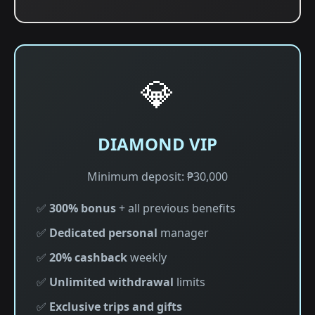
💎
DIAMOND VIP
Minimum deposit: ₱30,000
✅
300% bonus
+ all previous benefits
✅
Dedicated personal
manager
✅
20% cashback
weekly
✅
Unlimited withdrawal
limits
✅
Exclusive trips and gifts