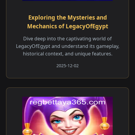
Exploring the Mysteries and
Mechanics of LegacyOfEgypt
Dive deep into the captivating world of
LegacyOfEgypt and understand its gameplay,
historical context, and unique features.
2025-12-02