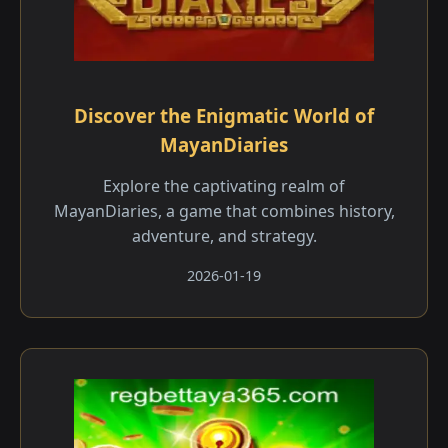
Discover the Enigmatic World of
MayanDiaries
Explore the captivating realm of
MayanDiaries, a game that combines history,
adventure, and strategy.
2026-01-19