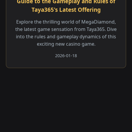
Guide to the Gameplay and Rules of
Taya365's Latest Offering
Explore the thrilling world of MegaDiamond,
the latest game sensation from Taya365. Dive
into the rules and gameplay dynamics of this
exciting new casino game.
2026-01-18