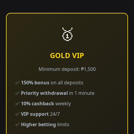
🥇
GOLD VIP
Minimum deposit: ₱1,500
✅
150% bonus
on all deposits
✅
Priority withdrawal
in 1 minute
✅
10% cashback
weekly
✅
VIP support
24/7
✅
Higher betting
limits