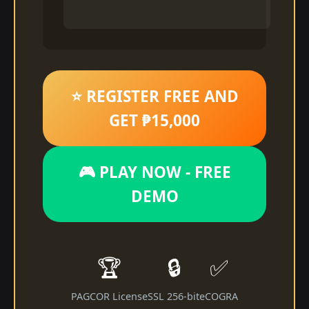
⭐ REGISTER FREE AND
GET ₱15,000
🎮 PLAY NOW - FREE
DEMO
🏆
🔒
✅
PAGCOR License
SSL 256-bit
eCOGRA