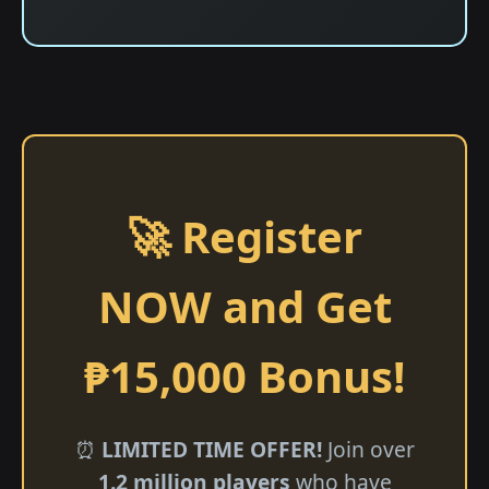
🚀 Register
NOW and Get
₱15,000 Bonus!
⏰
LIMITED TIME OFFER!
Join over
1.2 million players
who have