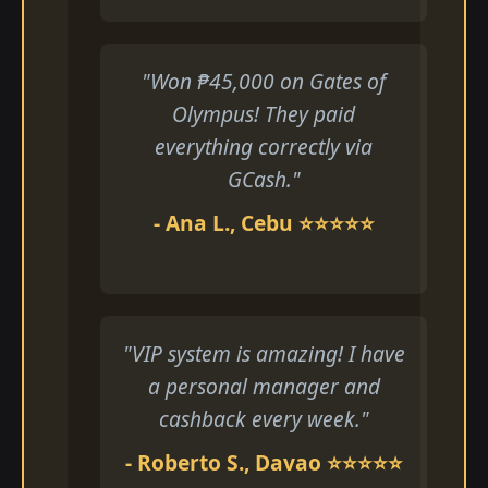
"Won ₱45,000 on Gates of
Olympus! They paid
everything correctly via
GCash."
- Ana L., Cebu ⭐⭐⭐⭐⭐
"VIP system is amazing! I have
a personal manager and
cashback every week."
- Roberto S., Davao ⭐⭐⭐⭐⭐