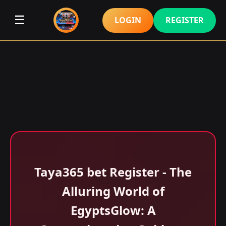
☰
LOGIN
REGISTER
Taya365 bet Register - The
Alluring World of
EgyptsGlow: A