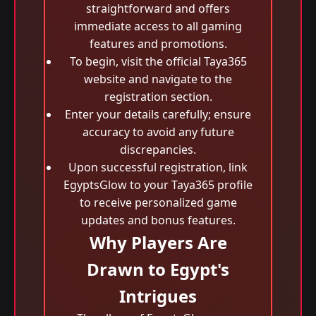
straightforward and offers
immediate access to all gaming
features and promotions.
To begin, visit the official Taya365
website and navigate to the
registration section.
Enter your details carefully; ensure
accuracy to avoid any future
discrepancies.
Upon successful registration, link
EgyptsGlow to your Taya365 profile
to receive personalized game
updates and bonus features.
Why Players Are
Drawn to Egypt's
Intrigues