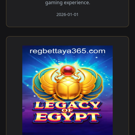
gaming experience.
2026-01-01