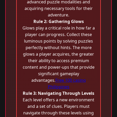
advanced puzzle modalities and
acquiring necessary tools for their
adventure.
Rule 2: Gathering Glows
Glows play a critical role in how far a
player can progress. Collect these
luminous points by solving puzzles
perfectly without hints. The more
glows a player acquires, the greater
their ability to access premium
content and power-ups that provide
significant gameplay
advantages.
Free 100 casino
Philippines
Rule 3: Navigating Through Levels
Each level offers a new environment
and a set of clues. Players must
navigate through these levels using