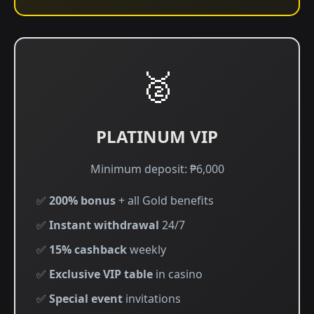
🥈
PLATINUM VIP
Minimum deposit: ₱6,000
✅
200% bonus
+ all Gold benefits
✅
Instant withdrawal
24/7
✅
15% cashback
weekly
✅
Exclusive VIP table
in casino
✅
Special event
invitations