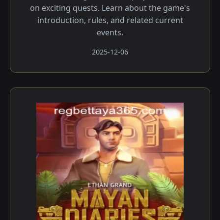
on exciting quests. Learn about the game's
introduction, rules, and related current
events.
2025-12-06