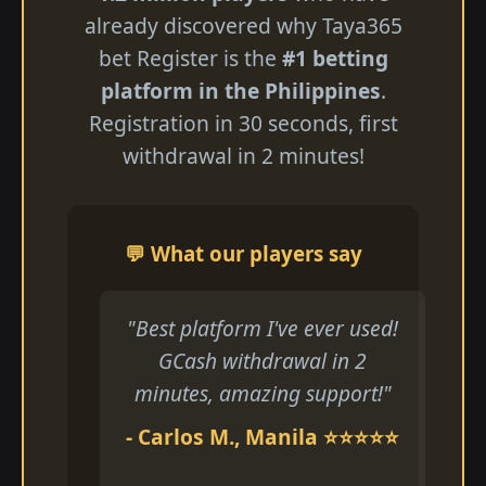
already discovered why Taya365
bet Register is the
#1 betting
platform in the Philippines
.
Registration in 30 seconds, first
withdrawal in 2 minutes!
💬 What our players say
"Best platform I've ever used!
GCash withdrawal in 2
minutes, amazing support!"
- Carlos M., Manila ⭐⭐⭐⭐⭐