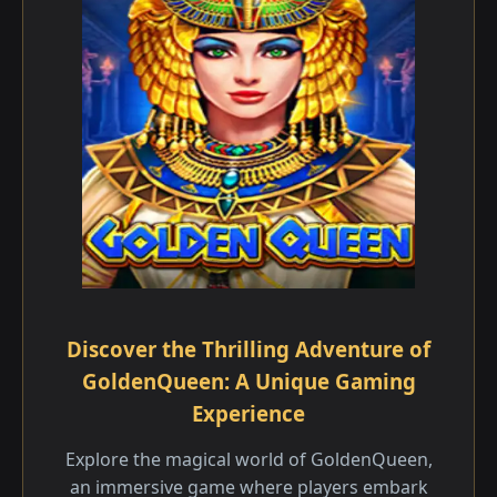
Discover the Thrilling Adventure of
GoldenQueen: A Unique Gaming
Experience
Explore the magical world of GoldenQueen,
an immersive game where players embark