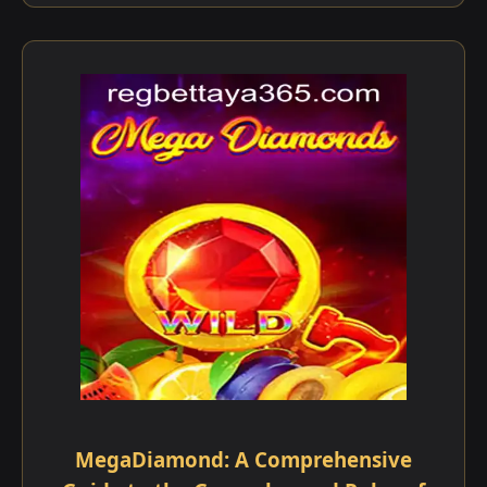
MegaDiamond: A Comprehensive