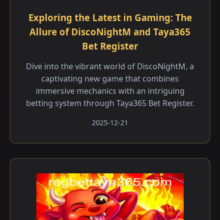
Exploring the Latest in Gaming: The
Allure of DiscoNightM and Taya365
Bet Register
Dive into the vibrant world of DiscoNightM, a
captivating new game that combines
immersive mechanics with an intriguing
betting system through Taya365 Bet Register.
2025-12-21