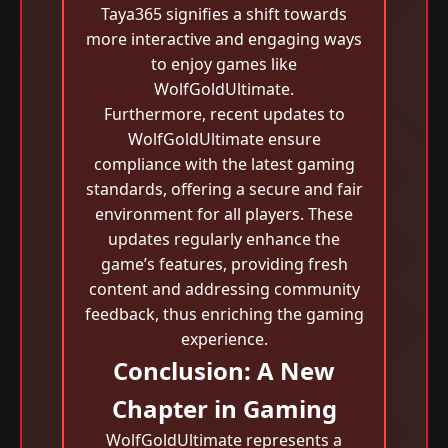
Taya365 signifies a shift towards
more interactive and engaging ways
to enjoy games like
WolfGoldUltimate.
Furthermore, recent updates to
WolfGoldUltimate ensure
compliance with the latest gaming
standards, offering a secure and fair
environment for all players. These
updates regularly enhance the
game’s features, providing fresh
content and addressing community
feedback, thus enriching the gaming
experience.
Conclusion: A New
Chapter in Gaming
WolfGoldUltimate represents a