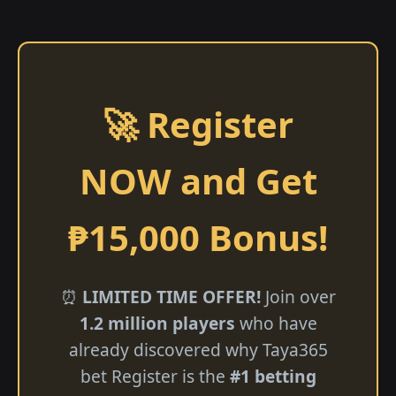
🚀 Register
NOW and Get
₱15,000 Bonus!
⏰
LIMITED TIME OFFER!
Join over
1.2 million players
who have
already discovered why Taya365
bet Register is the
#1 betting