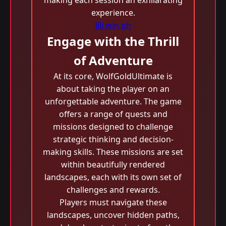
making each session an exhilarating
experience.
Jili win ph
Engage with the Thrill
of Adventure
At its core, WolfGoldUltimate is
about taking the player on an
unforgettable adventure. The game
offers a range of quests and
missions designed to challenge
strategic thinking and decision-
making skills. These missions are set
within beautifully rendered
landscapes, each with its own set of
challenges and rewards.
Players must navigate these
landscapes, uncover hidden paths,