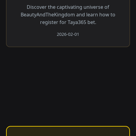
Discover the captivating universe of
BeautyAndTheKingdom and learn how to
register for Taya365 bet.
2026-02-01