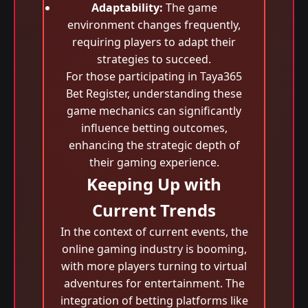
Adaptability:
The game
environment changes frequently,
requiring players to adapt their
strategies to succeed.
For those participating in Taya365
Bet Register, understanding these
game mechanics can significantly
influence betting outcomes,
enhancing the strategic depth of
their gaming experience.
Keeping Up with
Current Trends
In the context of current events, the
online gaming industry is booming,
with more players turning to virtual
adventures for entertainment. The
integration of betting platforms like