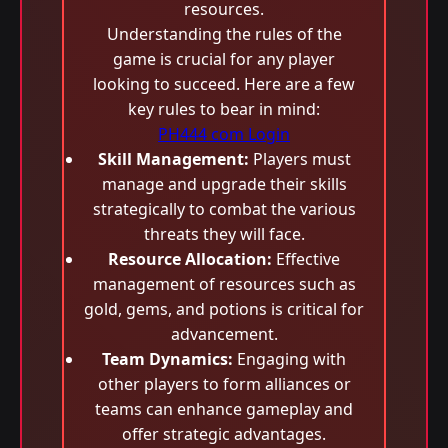
resources.
Understanding the rules of the
game is crucial for any player
looking to succeed. Here are a few
key rules to bear in mind:
PH444 com Login
Skill Management:
Players must
manage and upgrade their skills
strategically to combat the various
threats they will face.
Resource Allocation:
Effective
management of resources such as
gold, gems, and potions is critical for
advancement.
Team Dynamics:
Engaging with
other players to form alliances or
teams can enhance gameplay and
offer strategic advantages.