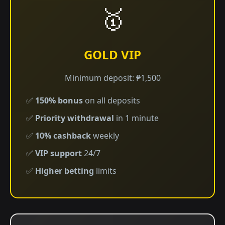
🥇
GOLD VIP
Minimum deposit: ₱1,500
✅
150% bonus
on all deposits
✅
Priority withdrawal
in 1 minute
✅
10% cashback
weekly
✅
VIP support
24/7
✅
Higher betting
limits