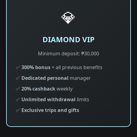
💎
DIAMOND VIP
Minimum deposit: ₱30,000
✅
300% bonus
+ all previous benefits
✅
Dedicated personal
manager
✅
20% cashback
weekly
✅
Unlimited withdrawal
limits
✅
Exclusive trips and gifts