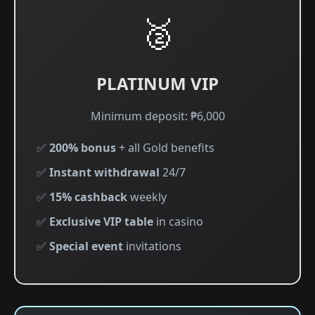
🥈
PLATINUM VIP
Minimum deposit: ₱6,000
✅
200% bonus
+ all Gold benefits
✅
Instant withdrawal
24/7
✅
15% cashback
weekly
✅
Exclusive VIP table
in casino
✅
Special event
invitations