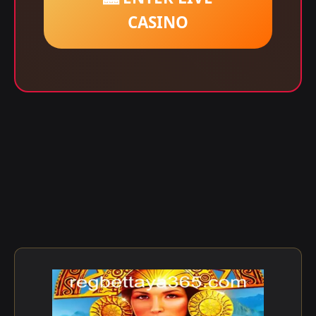
CASINO