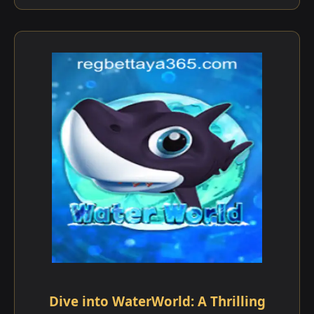
Dive into WaterWorld: A Thrilling