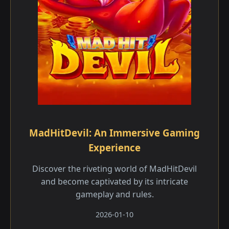
MadHitDevil: An Immersive Gaming
Experience
Discover the riveting world of MadHitDevil
and become captivated by its intricate
gameplay and rules.
2026-01-10