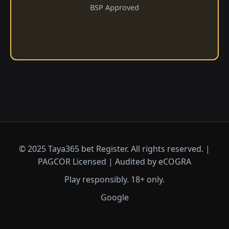
BSP Approved
© 2025 Taya365 bet Register. All rights reserved. |
PAGCOR Licensed | Audited by eCOGRA
Play responsibly. 18+ only.
Google