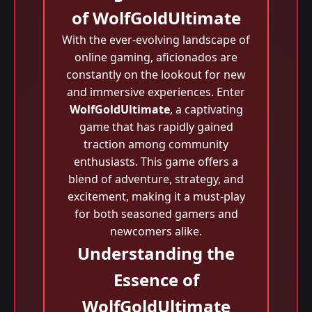
of WolfGoldUltimate
With the ever-evolving landscape of
online gaming, aficionados are
constantly on the lookout for new
and immersive experiences. Enter
WolfGoldUltimate
, a captivating
game that has rapidly gained
traction among community
enthusiasts. This game offers a
blend of adventure, strategy, and
excitement, making it a must-play
for both seasoned gamers and
newcomers alike.
Understanding the
Essence of
WolfGoldUltimate