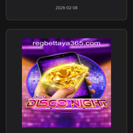
2026-02-08