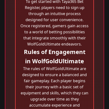
To get started with Taya365 Bet
Register, players need to sign up
through an intuitive process
designed for user convenience.
Once registered, gamers gain access
to a world of betting possibilities
that integrate smoothly with their
WolfGoldUltimate endeavors.
Rules of Engagement
in WolfGoldUltimate
The rules of WolfGoldUltimate are
designed to ensure a balanced and
fair gameplay. Each player begins
their journey with a basic set of
equipment and skills, which they can
upgrade over time as they
accumulate experience and