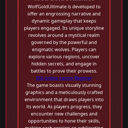
WolfGoldUltimate is developed to
offer an engrossing narrative and
dynamic gameplay that keeps
players engaged. Its unique storyline
revolves around a mystical realm
governed by the powerful and
enigmatic wolves. Players can
explore various regions, uncover
hidden secrets, and engage in
battles to prove their prowess.
Jl55 online casino Register
The game boasts visually stunning
graphics and a meticulously crafted
environment that draws players into
its world. As players progress, they
encounter new challenges and
opportunities to hone their skills,