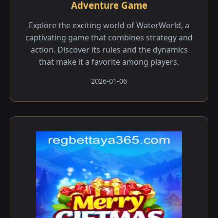
Adventure Game
Explore the exciting world of WaterWorld, a
captivating game that combines strategy and
action. Discover its rules and the dynamics
that make it a favorite among players.
2026-01-06