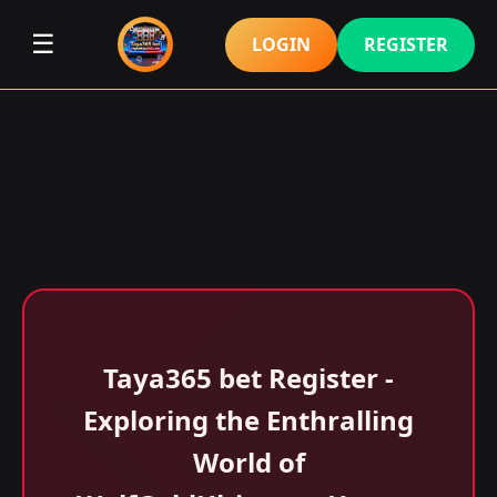
☰
LOGIN
REGISTER
Taya365 bet Register -
Exploring the Enthralling
World of