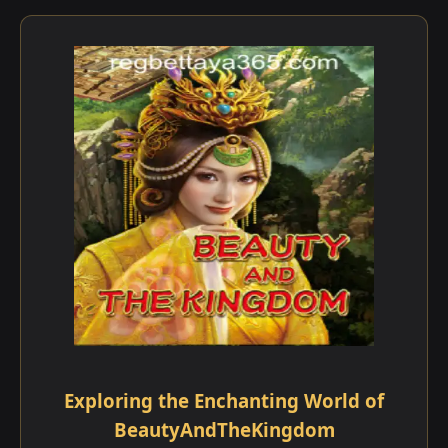
Exploring the Enchanting World of
BeautyAndTheKingdom