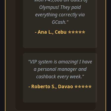
Olympus! They paid
everything correctly via
GCash."
- Ana L., Cebu ⭐⭐⭐⭐⭐
"VIP system is amazing! I have
a personal manager and
cashback every week."
- Roberto S., Davao ⭐⭐⭐⭐⭐