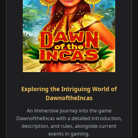
Exploring the Intriguing World of
DawnoftheIncas
An immersive journey into the game
DawnoftheIncas with a detailed introduction,
description, and rules, alongside current
events in gaming.