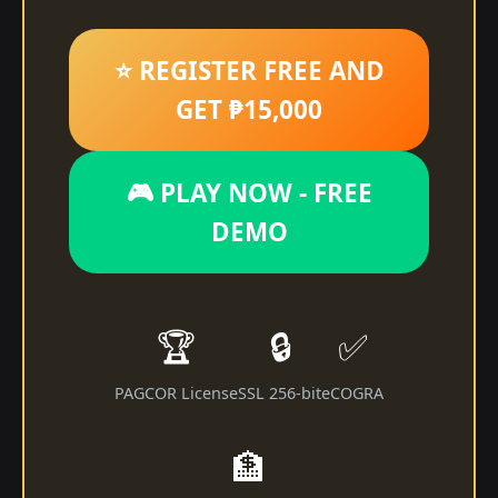
⭐ REGISTER FREE AND
GET ₱15,000
🎮 PLAY NOW - FREE
DEMO
🏆
🔒
✅
PAGCOR License
SSL 256-bit
eCOGRA
🏦