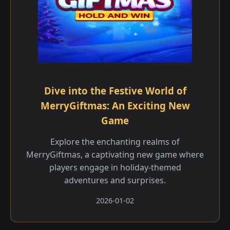
Dive into the Festive World of
MerryGiftmas: An Exciting New
Game
Explore the enchanting realms of
MerryGiftmas, a captivating new game where
players engage in holiday-themed
adventures and surprises.
2026-01-02