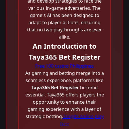
and develop strategies to face the
various in-game adversaries. The
game's AI has been designed to
adapt to player actions, ensuring
that no two playthroughs are ever
alike.
An Introduction to
Taya365 Bet Register
Free 100 casino Philippines
As gaming and betting merge into a
seamless experience, platforms like
Taya365 Bet Register
become
essential. Taya365 offers players the
opportunity to enhance their
gaming experience with a layer of
strategic betting.
Tongits online play
free