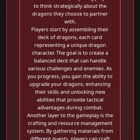
to think strategically about the
dragons they choose to partner
with.
Players start by assembling their
deck of dragons, each card
representing a unique dragon
character. The goal is to create a
balanced deck that can handle
various challenges and enemies. As
you progress, you gain the ability to
upgrade your dragons, enhancing
their skills and unlocking new
abilities that provide tactical
advantages during combat.
Another layer to the gameplay is the
crafting and resource management
system. By gathering materials from
different quests, players can craft