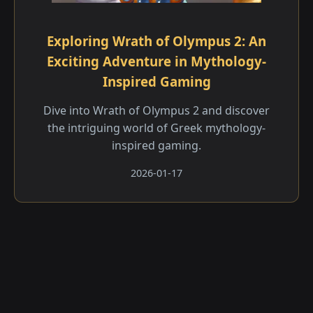
Exploring Wrath of Olympus 2: An
Exciting Adventure in Mythology-
Inspired Gaming
Dive into Wrath of Olympus 2 and discover
the intriguing world of Greek mythology-
inspired gaming.
2026-01-17