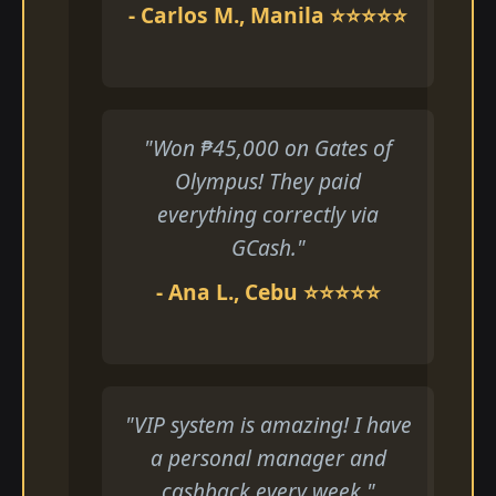
- Carlos M., Manila ⭐⭐⭐⭐⭐
"Won ₱45,000 on Gates of
Olympus! They paid
everything correctly via
GCash."
- Ana L., Cebu ⭐⭐⭐⭐⭐
"VIP system is amazing! I have
a personal manager and
cashback every week."