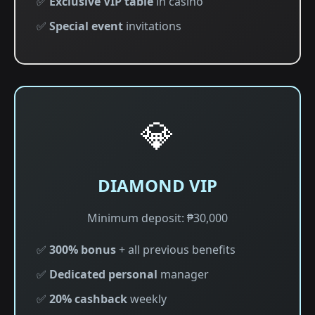
✅
Exclusive VIP table
in casino
✅
Special event
invitations
💎
DIAMOND VIP
Minimum deposit: ₱30,000
✅
300% bonus
+ all previous benefits
✅
Dedicated personal
manager
✅
20% cashback
weekly