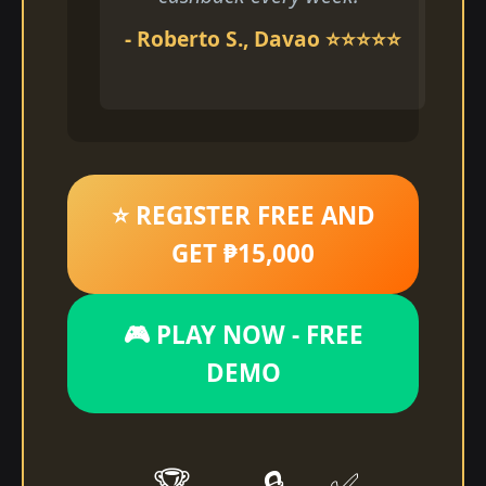
- Roberto S., Davao ⭐⭐⭐⭐⭐
⭐ REGISTER FREE AND
GET ₱15,000
🎮 PLAY NOW - FREE
DEMO
🏆
🔒
✅