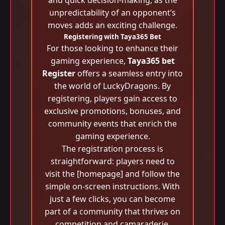
and quick decision-making, as the
unpredictability of an opponent’s
moves adds an exciting challenge.
Registering with Taya365 Bet
For those looking to enhance their
gaming experience,
Taya365 bet
Register
offers a seamless entry into
the world of LuckyDragons. By
registering, players gain access to
exclusive promotions, bonuses, and
community events that enrich the
gaming experience.
The registration process is
straightforward: players need to
visit the [homepage] and follow the
simple on-screen instructions. With
just a few clicks, you can become
part of a community that thrives on
competition and camaraderie.