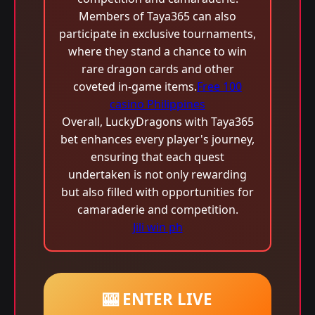
Members of Taya365 can also
participate in exclusive tournaments,
where they stand a chance to win
rare dragon cards and other
coveted in-game items.
Free 100
casino Philippines
Overall, LuckyDragons with Taya365
bet enhances every player's journey,
ensuring that each quest
undertaken is not only rewarding
but also filled with opportunities for
camaraderie and competition.
Jili win ph
🎰 ENTER LIVE