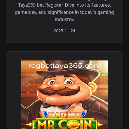
Taya365 bet Register. Dive into its features,
gameplay, and significance in today's gaming
industry.
2025-11-24