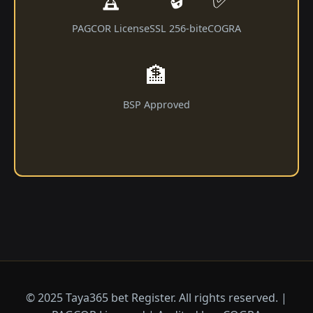
PAGCOR License
SSL 256-bit
eCOGRA
🏦
BSP Approved
© 2025 Taya365 bet Register. All rights reserved. |