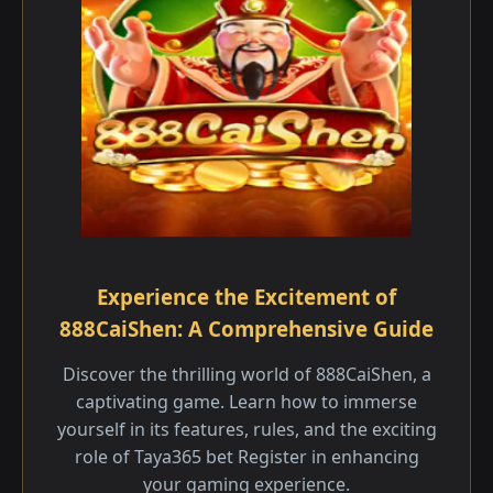
Experience the Excitement of
888CaiShen: A Comprehensive Guide
Discover the thrilling world of 888CaiShen, a
captivating game. Learn how to immerse
yourself in its features, rules, and the exciting
role of Taya365 bet Register in enhancing
your gaming experience.