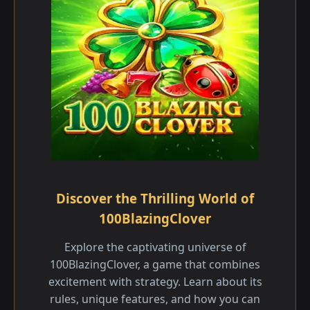
Discover the Thrilling World of
100BlazingClover
Explore the captivating universe of
100BlazingClover, a game that combines
excitement with strategy. Learn about its
rules, unique features, and how you can