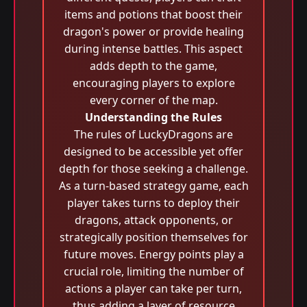
items and potions that boost their
dragon's power or provide healing
during intense battles. This aspect
adds depth to the game,
encouraging players to explore
every corner of the map.
Understanding the Rules
The rules of LuckyDragons are
designed to be accessible yet offer
depth for those seeking a challenge.
As a turn-based strategy game, each
player takes turns to deploy their
dragons, attack opponents, or
strategically position themselves for
future moves. Energy points play a
crucial role, limiting the number of
actions a player can take per turn,
thus adding a layer of resource