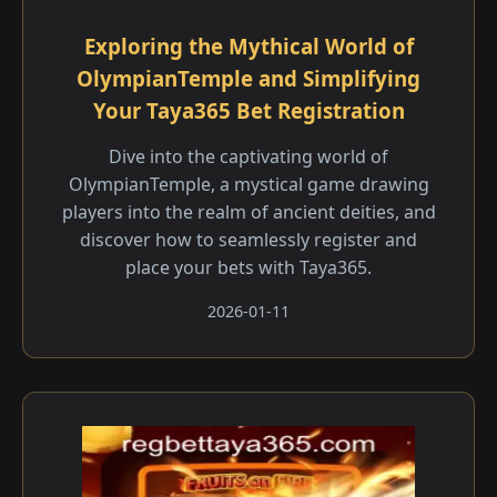
Exploring the Mythical World of
OlympianTemple and Simplifying
Your Taya365 Bet Registration
Dive into the captivating world of
OlympianTemple, a mystical game drawing
players into the realm of ancient deities, and
discover how to seamlessly register and
place your bets with Taya365.
2026-01-11