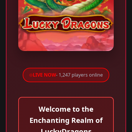
LIVE NOW
- 1,247 players online
Welcome to the
Enchanting Realm of
LuckyDragons