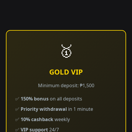
🥇
GOLD VIP
Minimum deposit: ₱1,500
✅
150% bonus
on all deposits
✅
Priority withdrawal
in 1 minute
✅
10% cashback
weekly
✅
VIP support
24/7