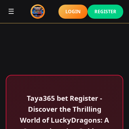
☰
LOGIN
REGISTER
Taya365 bet Register -
Discover the Thrilling
World of LuckyDragons: A