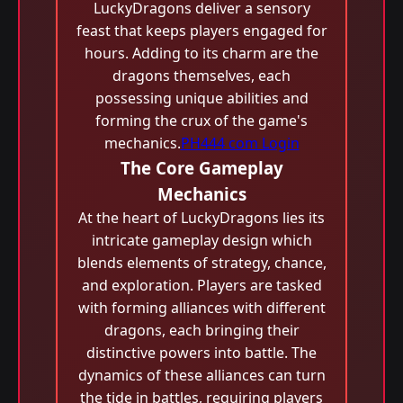
LuckyDragons deliver a sensory
feast that keeps players engaged for
hours. Adding to its charm are the
dragons themselves, each
possessing unique abilities and
forming the crux of the game's
mechanics.
PH444 com Login
The Core Gameplay
Mechanics
At the heart of LuckyDragons lies its
intricate gameplay design which
blends elements of strategy, chance,
and exploration. Players are tasked
with forming alliances with different
dragons, each bringing their
distinctive powers into battle. The
dynamics of these alliances can turn
the tide in battles, requiring players