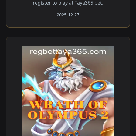
register to play at Taya365 bet.
2025-12-27