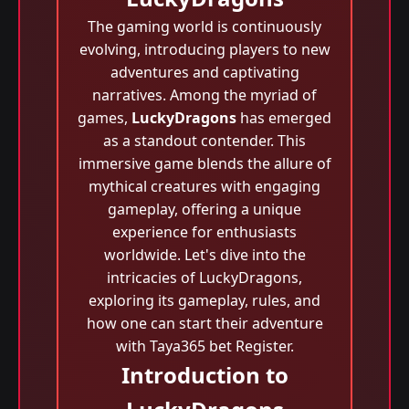
The gaming world is continuously
evolving, introducing players to new
adventures and captivating
narratives. Among the myriad of
games,
LuckyDragons
has emerged
as a standout contender. This
immersive game blends the allure of
mythical creatures with engaging
gameplay, offering a unique
experience for enthusiasts
worldwide. Let's dive into the
intricacies of LuckyDragons,
exploring its gameplay, rules, and
how one can start their adventure
with Taya365 bet Register.
Introduction to