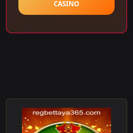
CASINO