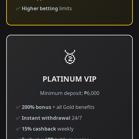
✅
Higher betting
limits
🥈
PLATINUM VIP
Minimum deposit: ₱6,000
✅
200% bonus
+ all Gold benefits
✅
Instant withdrawal
24/7
✅
15% cashback
weekly