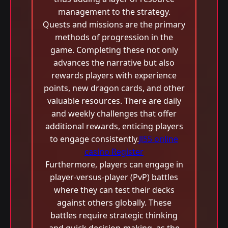
management to the strategy.
Quests and missions are the primary
methods of progression in the
game. Completing these not only
advances the narrative but also
rewards players with experience
points, new dragon cards, and other
valuable resources. There are daily
and weekly challenges that offer
additional rewards, enticing players
to engage consistently.
Jl55 online
casino Register
Furthermore, players can engage in
player-versus-player (PvP) battles
where they can test their decks
against others globally. These
battles require strategic thinking