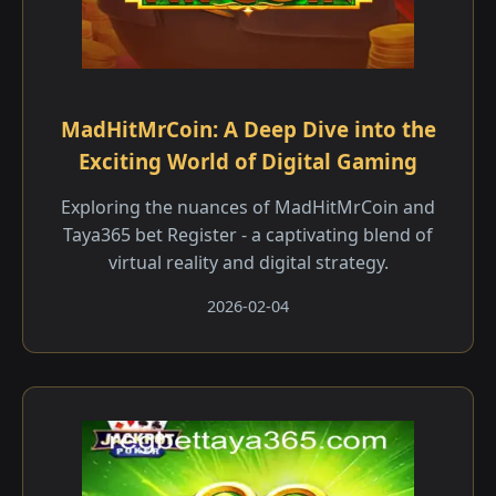
MadHitMrCoin: A Deep Dive into the
Exciting World of Digital Gaming
Exploring the nuances of MadHitMrCoin and
Taya365 bet Register - a captivating blend of
virtual reality and digital strategy.
2026-02-04