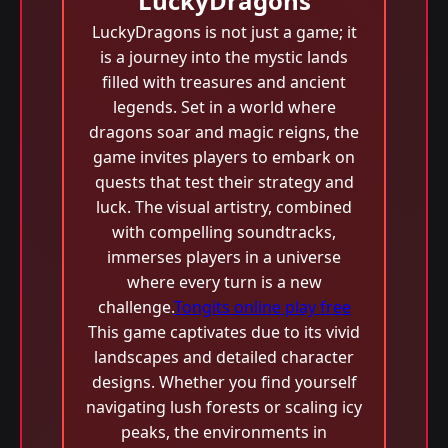
LuckyDragons
LuckyDragons is not just a game; it
is a journey into the mystic lands
filled with treasures and ancient
legends. Set in a world where
dragons soar and magic reigns, the
game invites players to embark on
quests that test their strategy and
luck. The visual artistry, combined
with compelling soundtracks,
immerses players in a universe
where every turn is a new
challenge.
Tongits online play free
This game captivates due to its vivid
landscapes and detailed character
designs. Whether you find yourself
navigating lush forests or scaling icy
peaks, the environments in