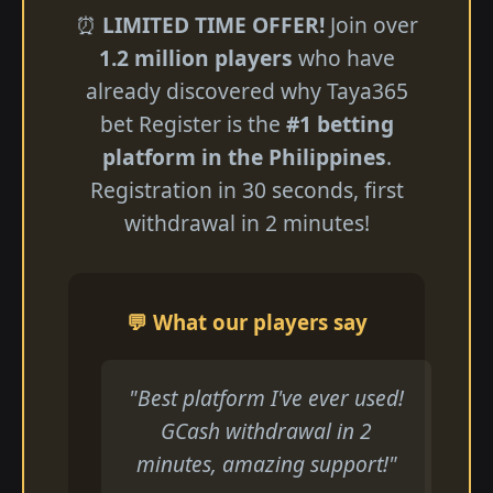
⏰
LIMITED TIME OFFER!
Join over
1.2 million players
who have
already discovered why Taya365
bet Register is the
#1 betting
platform in the Philippines
.
Registration in 30 seconds, first
withdrawal in 2 minutes!
💬 What our players say
"Best platform I've ever used!
GCash withdrawal in 2
minutes, amazing support!"