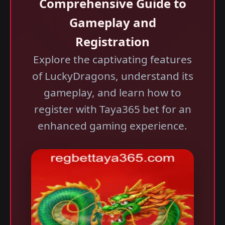
Comprehensive Guide to
Gameplay and
Registration
Explore the captivating features
of LuckyDragons, understand its
gameplay, and learn how to
register with Taya365 bet for an
enhanced gaming experience.