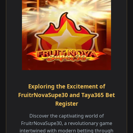
Exploring the Excitement of
FruitrNovaSupe30 and Taya365 Bet
Register
Discover the captivating world of
FruitrNovaSupe30, a revolutionary game
intertwined with modern betting through