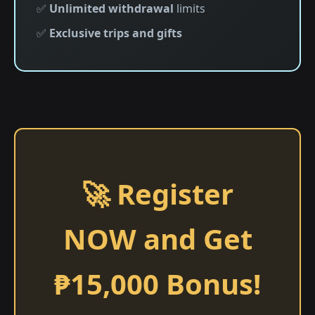
✅
Unlimited withdrawal
limits
✅
Exclusive trips and gifts
🚀 Register
NOW and Get
₱15,000 Bonus!