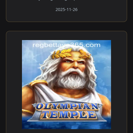
2025-11-26